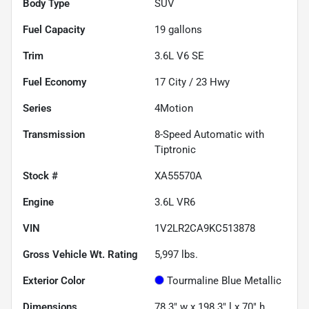
Body Type
SUV
Fuel Capacity
19
gallons
Trim
3.6L V6 SE
Fuel Economy
17
City /
23
Hwy
Series
4Motion
Transmission
8-Speed Automatic with
Tiptronic
Stock #
XA55570A
Engine
3.6L VR6
VIN
1V2LR2CA9KC513878
Gross Vehicle Wt. Rating
5,997
lbs.
Exterior Color
Tourmaline Blue Metallic
Dimensions
78.3" w x 198.3" l x 70" h