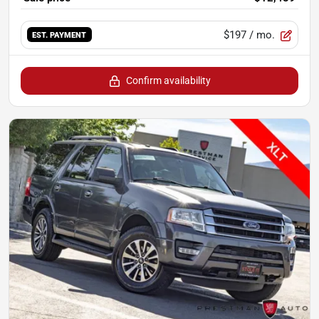
$197
/ mo.
EST. PAYMENT
Confirm availability