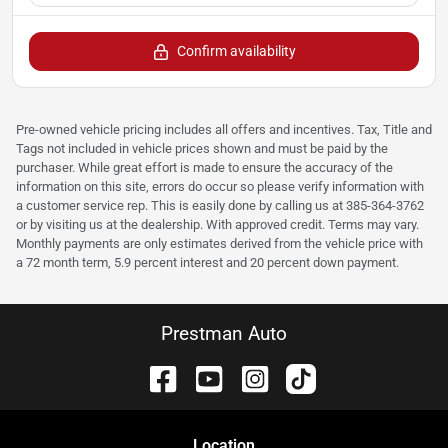
Confirm availability
Pre-owned vehicle pricing includes all offers and incentives. Tax, Title and
Tags not included in vehicle prices shown and must be paid by the
purchaser. While great effort is made to ensure the accuracy of the
information on this site, errors do occur so please verify information with
a customer service rep. This is easily done by calling us at 385-364-3762
or by visiting us at the dealership. With approved credit. Terms may vary.
Monthly payments are only estimates derived from the vehicle price with
a 72 month term, 5.9 percent interest and 20 percent down payment.
Prestman Auto
Location