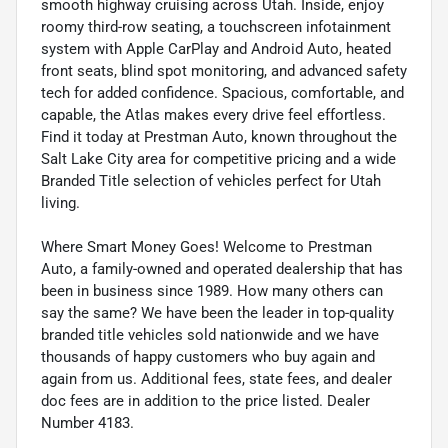
smooth highway cruising across Utah. Inside, enjoy
roomy third-row seating, a touchscreen infotainment
system with Apple CarPlay and Android Auto, heated
front seats, blind spot monitoring, and advanced safety
tech for added confidence. Spacious, comfortable, and
capable, the Atlas makes every drive feel effortless.
Find it today at Prestman Auto, known throughout the
Salt Lake City area for competitive pricing and a wide
Branded Title selection of vehicles perfect for Utah
living.
Where Smart Money Goes! Welcome to Prestman
Auto, a family-owned and operated dealership that has
been in business since 1989. How many others can
say the same? We have been the leader in top-quality
branded title vehicles sold nationwide and we have
thousands of happy customers who buy again and
again from us. Additional fees, state fees, and dealer
doc fees are in addition to the price listed. Dealer
Number 4183.