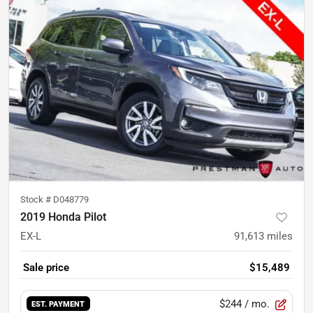
Stock #
D048779
2019 Honda Pilot
EX-L
91,613
miles
Sale price
$15,489
$244
/ mo.
EST. PAYMENT