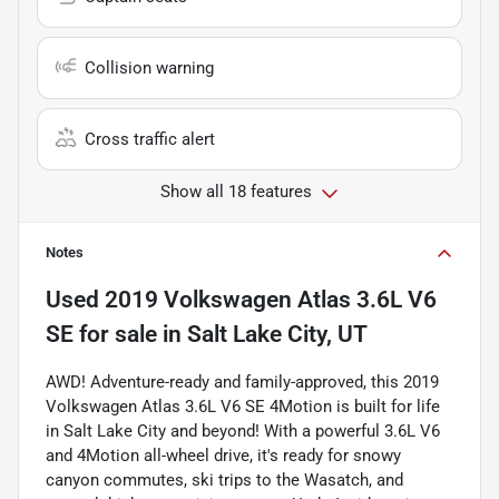
Collision warning
Cross traffic alert
Show all 18 features
Notes
Used
2019 Volkswagen Atlas 3.6L V6
SE
for sale
in
Salt Lake City, UT
AWD! Adventure-ready and family-approved, this 2019
Volkswagen Atlas 3.6L V6 SE 4Motion is built for life
in Salt Lake City and beyond! With a powerful 3.6L V6
and 4Motion all-wheel drive, it's ready for snowy
canyon commutes, ski trips to the Wasatch, and