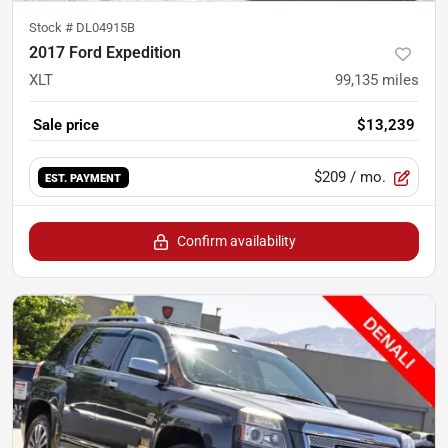
Stock #
DL04915B
2017 Ford Expedition
XLT
99,135
miles
Sale price
$13,239
$209
/ mo.
EST. PAYMENT
Confirm availability