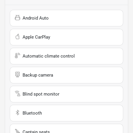
Android Auto
Apple CarPlay
Automatic climate control
Backup camera
Blind spot monitor
Bluetooth
Captain seats