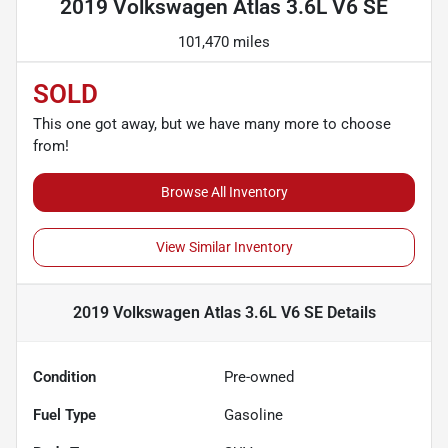
2019 Volkswagen Atlas 3.6L V6 SE
101,470 miles
SOLD
This one got away, but we have many more to choose
from!
Browse All Inventory
View Similar Inventory
2019 Volkswagen Atlas 3.6L V6 SE
Details
Condition
Pre-owned
Fuel Type
Gasoline