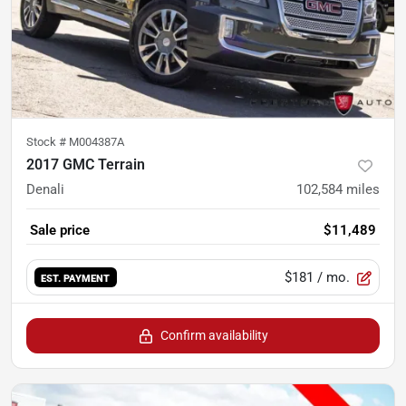
Stock #
M004387A
2017 GMC Terrain
Denali
102,584
miles
Sale price
$11,489
$181
/ mo.
EST. PAYMENT
Confirm availability