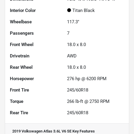
Interior Color
Titan Black
Wheelbase
117.3"
Passengers
7
Front Wheel
18.0 x 8.0
Drivetrain
AWD
Rear Wheel
18.0 x 8.0
Horsepower
276 hp @ 6200 RPM
Front Tire
245/60R18
Torque
266 lb-ft @ 2750 RPM
Rear Tire
245/60R18
2019 Volkswagen Atlas 3.6L V6 SE
Key Features