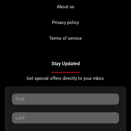
About us
Privacy policy
Terms of service
Stay Updated
Get special offers directly to your inbox.