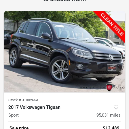
Stock #
J100265A
2017 Volkswagen Tiguan
Sport
95,031
miles
Sale price
$12,489