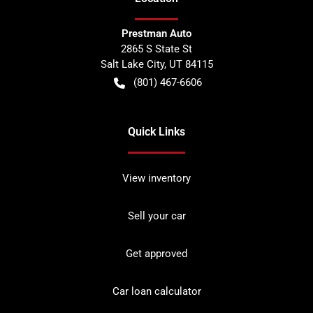
Prestman Auto
2865 S State St
Salt Lake City
,
UT
84115
(801) 467-6606
Quick Links
View inventory
Sell your car
Get approved
Car loan calculator