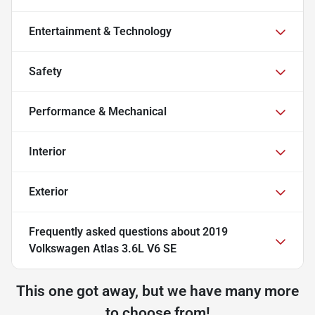
Entertainment & Technology
Safety
Performance & Mechanical
Interior
Exterior
Frequently asked questions about
2019
Volkswagen Atlas 3.6L V6 SE
This one got away, but we have many more
to choose from!