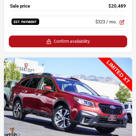
Sale price
$20,489
$323
/ mo.
EST. PAYMENT
Confirm availability