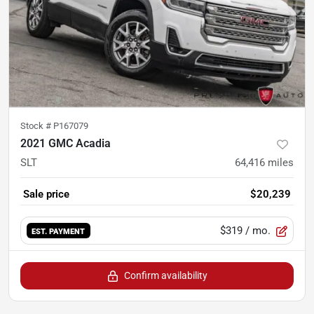
Stock #
P167079
2021 GMC Acadia
SLT
64,416
miles
Sale price
$20,239
$319
/ mo.
EST. PAYMENT
Confirm availability