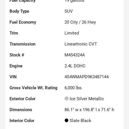
Fuel Capacity
19
gallons
Body Type
SUV
Fuel Economy
20
City /
26
Hwy
Trim
Limited
Transmission
Lineartronic CVT
Stock #
M454324A
Engine
2.4L DOHC
VIN
4S4WMAPD9K3487144
Gross Vehicle Wt. Rating
6,000
lbs.
Exterior Color
Ice Silver Metallic
Dimensions
86.1" w x 196.8" l x 71.6" h
Interior Color
Slate Black