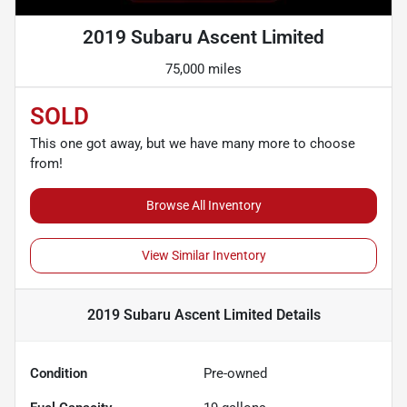
2019 Subaru Ascent Limited
75,000 miles
SOLD
This one got away, but we have many more to choose
from!
Browse All Inventory
View Similar Inventory
2019 Subaru Ascent Limited
Details
Condition
Pre-owned