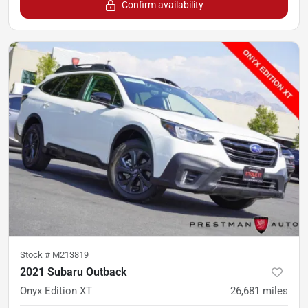
Confirm availability
Stock #
M213819
2021 Subaru Outback
Onyx Edition XT
26,681
miles