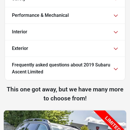
Performance & Mechanical
Interior
Exterior
Frequently asked questions about
2019 Subaru
Ascent Limited
This one got away, but we have many more
to choose from!