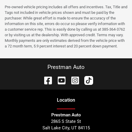
Pre-owned vehicle pricing includes all offers and incentives. Tax, Title and
Tags not included in vehicle prices shown and must be paid by the
purchaser. While great effort is made to ensure the accuracy of the
information on this site, errors do occur so please verify information with
a customer service rep. This is easily done by calling us at 385-364-3762
or by visiting us at the dealership. With approved credit. Terms may vary.
Monthly payments are only estimates derived from the vehicle price with
a 72 month term, 5.9 percent interest and 20 percent down payment.
Prestman Auto
Location
Prestman Auto
2865 S State St
Salt Lake City
,
UT
84115