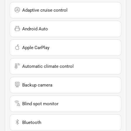
Adaptive cruise control
Android Auto
Apple CarPlay
Automatic climate control
Backup camera
Blind spot monitor
Bluetooth