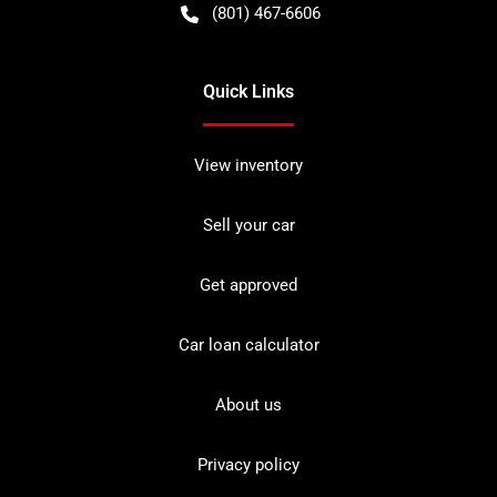
(801) 467-6606
Quick Links
View inventory
Sell your car
Get approved
Car loan calculator
About us
Privacy policy