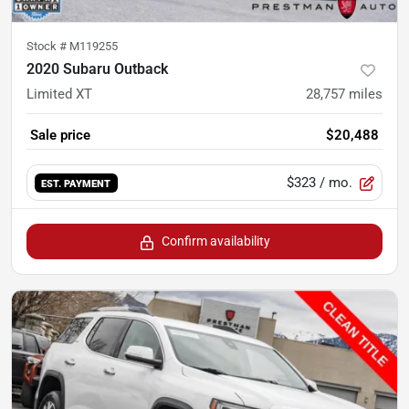
Stock #
M119255
2020 Subaru Outback
Limited XT
28,757
miles
Sale price
$20,488
$323
/ mo.
EST. PAYMENT
Confirm availability