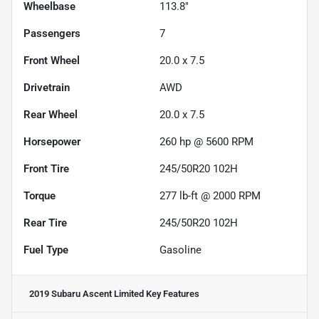
Wheelbase
113.8"
Passengers
7
Front Wheel
20.0 x 7.5
Drivetrain
AWD
Rear Wheel
20.0 x 7.5
Horsepower
260 hp @ 5600 RPM
Front Tire
245/50R20 102H
Torque
277 lb-ft @ 2000 RPM
Rear Tire
245/50R20 102H
Fuel Type
Gasoline
2019 Subaru Ascent Limited
Key Features