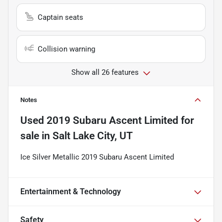
Captain seats
Collision warning
Show all 26 features
Notes
Used
2019 Subaru Ascent Limited
for
sale
in
Salt Lake City, UT
Ice Silver Metallic 2019 Subaru Ascent Limited
Entertainment & Technology
Safety