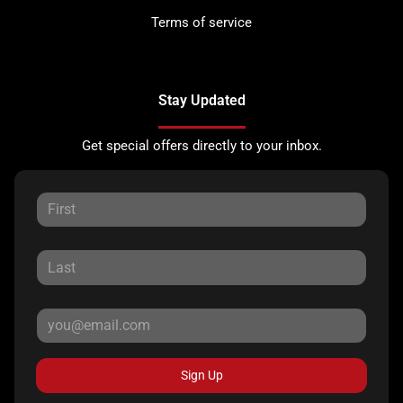
Terms of service
Stay Updated
Get special offers directly to your inbox.
Sign Up