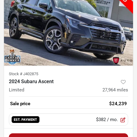
Stock #
J402875
2024 Subaru Ascent
Limited
27,964
miles
Sale price
$24,239
$382
/ mo.
EST. PAYMENT