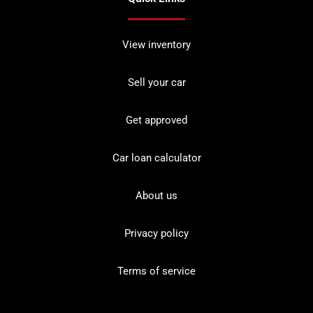
View inventory
Sell your car
Get approved
Car loan calculator
About us
Privacy policy
Terms of service