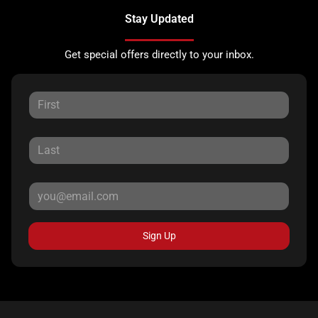
Stay Updated
Get special offers directly to your inbox.
Sign Up