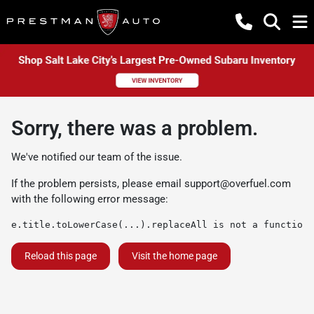
Sorry, there was a problem.
We've notified our team of the issue.
If the problem persists, please email
support@overfuel.com
with the following error message:
e.title.toLowerCase(...).replaceAll is not a function
Reload this page
Visit the home page