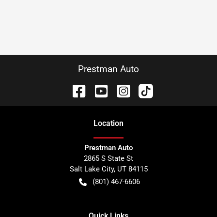
Prestman Auto
Location
Prestman Auto
2865 S State St
Salt Lake City
,
UT
84115
(801) 467-6606
Quick Links