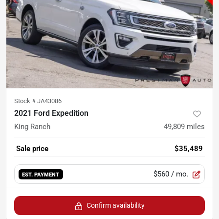
Stock #
JA43086
2021 Ford Expedition
King Ranch
49,809
miles
Sale price
$35,489
$560
/ mo.
EST. PAYMENT
Confirm availability