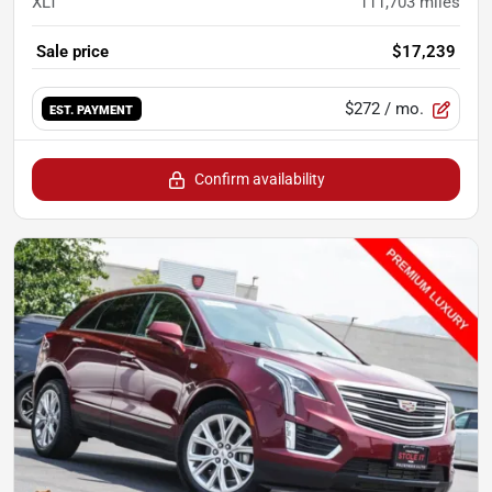
XLT
111,703
miles
Sale price
$17,239
$272
/ mo.
EST. PAYMENT
Confirm availability