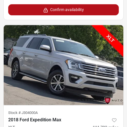
Confirm availability
Stock #
J304000A
2018 Ford Expedition Max