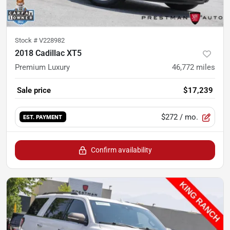
Stock #
V228982
2018 Cadillac XT5
Premium Luxury
46,772
miles
Sale price
$17,239
$272
/ mo.
EST. PAYMENT
Confirm availability