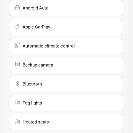
Android Auto
Apple CarPlay
Automatic climate control
Backup camera
Bluetooth
Fog lights
Heated seats