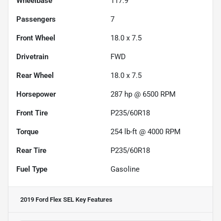
Wheelbase
117.9"
Passengers
7
Front Wheel
18.0 x 7.5
Drivetrain
FWD
Rear Wheel
18.0 x 7.5
Horsepower
287 hp @ 6500 RPM
Front Tire
P235/60R18
Torque
254 lb-ft @ 4000 RPM
Rear Tire
P235/60R18
Fuel Type
Gasoline
2019 Ford Flex SEL
Key Features