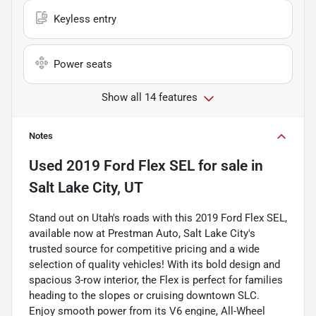
Keyless entry
Power seats
Show all 14 features
Notes
Used
2019 Ford Flex SEL
for sale
in
Salt Lake City, UT
Stand out on Utah's roads with this 2019 Ford Flex SEL,
available now at Prestman Auto, Salt Lake City's
trusted source for competitive pricing and a wide
selection of quality vehicles! With its bold design and
spacious 3-row interior, the Flex is perfect for families
heading to the slopes or cruising downtown SLC.
Enjoy smooth power from its V6 engine, All-Wheel