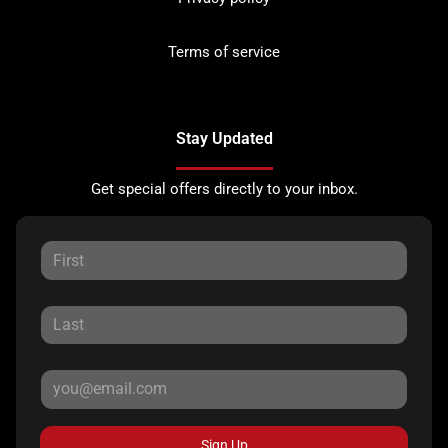
Terms of service
Stay Updated
Get special offers directly to your inbox.
Sign Up