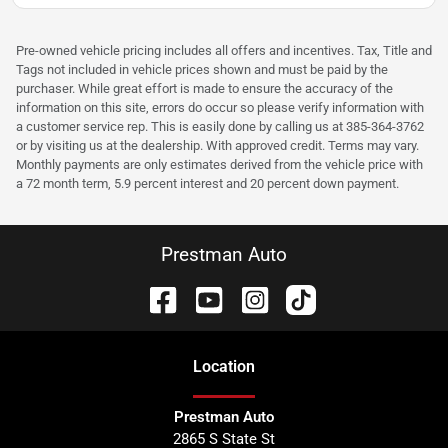
Pre-owned vehicle pricing includes all offers and incentives. Tax, Title and
Tags not included in vehicle prices shown and must be paid by the
purchaser. While great effort is made to ensure the accuracy of the
information on this site, errors do occur so please verify information with
a customer service rep. This is easily done by calling us at 385-364-3762
or by visiting us at the dealership. With approved credit. Terms may vary.
Monthly payments are only estimates derived from the vehicle price with
a 72 month term, 5.9 percent interest and 20 percent down payment.
Prestman Auto
Location
Prestman Auto
2865 S State St