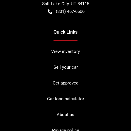
Salt Lake City
,
UT
84115
(801) 467-6606
Quick Links
View inventory
Sell your car
Get approved
Car loan calculator
About us
Privacy policy