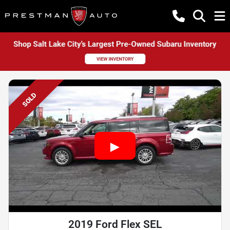
SOLD
2019 Ford Flex SEL