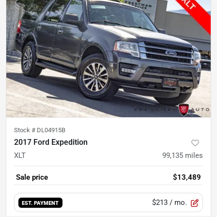
Stock #
DL04915B
2017 Ford Expedition
XLT
99,135
miles
Sale price
$13,489
$213
/ mo.
EST. PAYMENT