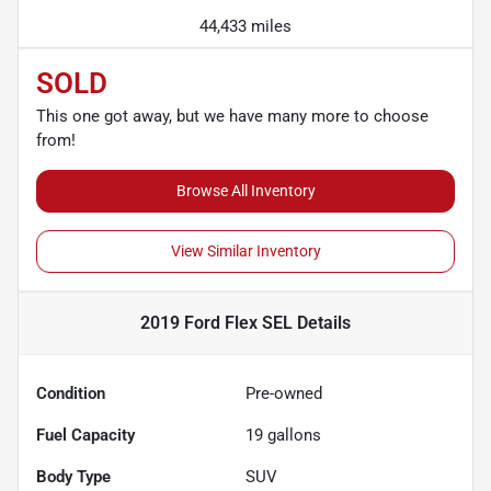
44,433 miles
SOLD
This one got away, but we have many more to choose
from!
Browse All Inventory
View Similar Inventory
2019 Ford Flex SEL
Details
Condition
Pre-owned
Fuel Capacity
19
gallons
Body Type
SUV