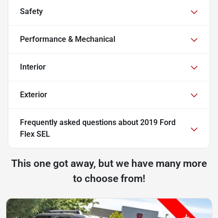
Safety
Performance & Mechanical
Interior
Exterior
Frequently asked questions about
2019 Ford
Flex SEL
This one got away, but we have many more
to choose from!