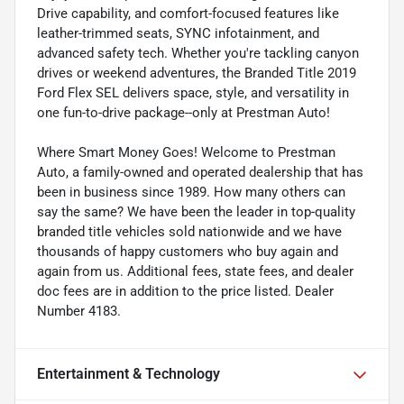
Drive capability, and comfort-focused features like
leather-trimmed seats, SYNC infotainment, and
advanced safety tech. Whether you're tackling canyon
drives or weekend adventures, the Branded Title 2019
Ford Flex SEL delivers space, style, and versatility in
one fun-to-drive package--only at Prestman Auto!
Where Smart Money Goes! Welcome to Prestman
Auto, a family-owned and operated dealership that has
been in business since 1989. How many others can
say the same? We have been the leader in top-quality
branded title vehicles sold nationwide and we have
thousands of happy customers who buy again and
again from us. Additional fees, state fees, and dealer
doc fees are in addition to the price listed. Dealer
Number 4183.
Entertainment & Technology