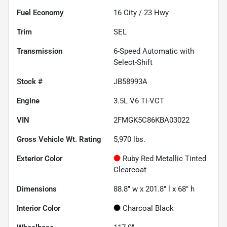
Fuel Economy
16
City /
23
Hwy
Trim
SEL
Transmission
6-Speed Automatic with
Select-Shift
Stock #
JB58993A
Engine
3.5L V6 Ti-VCT
VIN
2FMGK5C86KBA03022
Gross Vehicle Wt. Rating
5,970
lbs.
Exterior Color
Ruby Red Metallic Tinted
Clearcoat
Dimensions
88.8" w x 201.8" l x 68" h
Interior Color
Charcoal Black