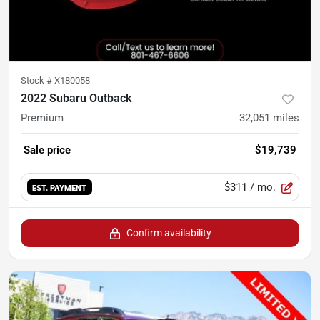
Stock #
X180058
2022 Subaru Outback
Premium
32,051
miles
Sale price
$19,739
$311
/ mo.
EST. PAYMENT
Confirm availability