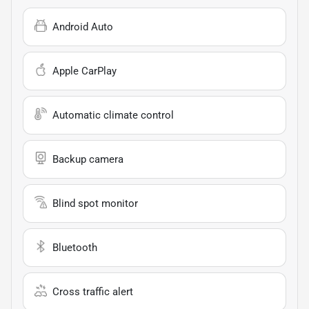
Android Auto
Apple CarPlay
Automatic climate control
Backup camera
Blind spot monitor
Bluetooth
Cross traffic alert