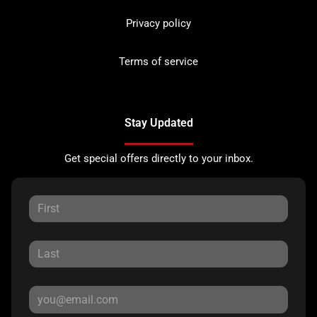
Privacy policy
Terms of service
Stay Updated
Get special offers directly to your inbox.