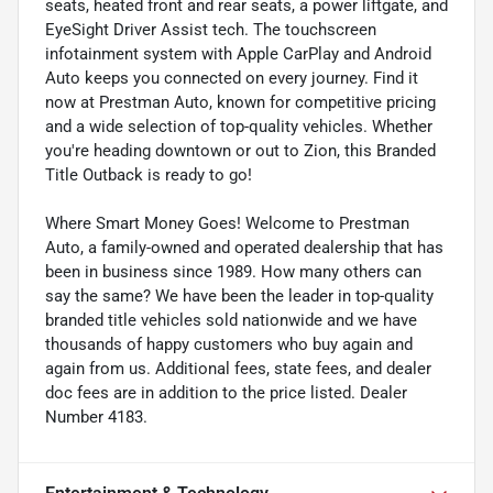
seats, heated front and rear seats, a power liftgate, and
EyeSight Driver Assist tech. The touchscreen
infotainment system with Apple CarPlay and Android
Auto keeps you connected on every journey. Find it
now at Prestman Auto, known for competitive pricing
and a wide selection of top-quality vehicles. Whether
you're heading downtown or out to Zion, this Branded
Title Outback is ready to go!
Where Smart Money Goes! Welcome to Prestman
Auto, a family-owned and operated dealership that has
been in business since 1989. How many others can
say the same? We have been the leader in top-quality
branded title vehicles sold nationwide and we have
thousands of happy customers who buy again and
again from us. Additional fees, state fees, and dealer
doc fees are in addition to the price listed. Dealer
Number 4183.