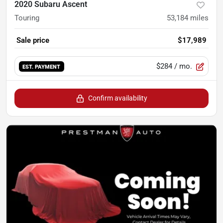
2020 Subaru Ascent
Touring
53,184
miles
Sale price
$17,989
$284
/ mo.
EST. PAYMENT
Confirm availability