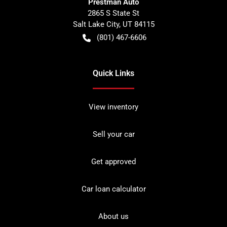
Prestman Auto
2865 S State St
Salt Lake City
,
UT
84115
(801) 467-6606
Quick Links
View inventory
Sell your car
Get approved
Car loan calculator
About us