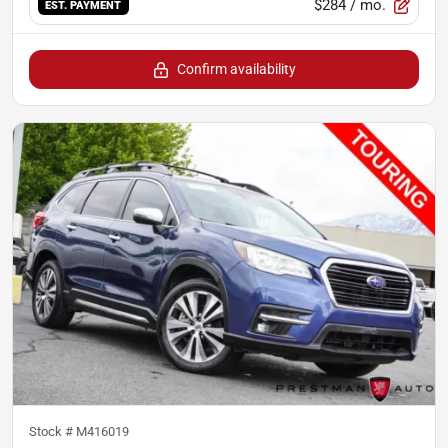
$284
/ mo.
EST. PAYMENT
Confirm availability
Stock #
M416019