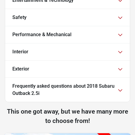
Entertainment & Technology
Safety
Performance & Mechanical
Interior
Exterior
Frequently asked questions about
2018 Subaru
Outback 2.5i
This one got away, but we have many more
to choose from!