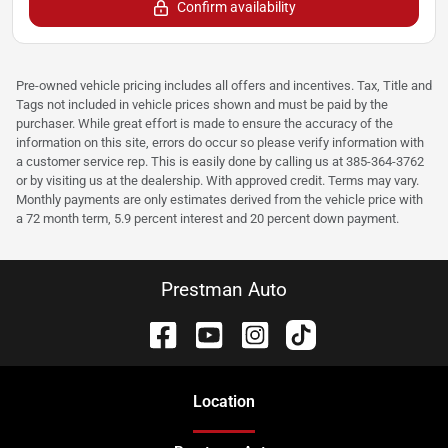
Confirm availability
Pre-owned vehicle pricing includes all offers and incentives. Tax, Title and
Tags not included in vehicle prices shown and must be paid by the
purchaser. While great effort is made to ensure the accuracy of the
information on this site, errors do occur so please verify information with
a customer service rep. This is easily done by calling us at 385-364-3762
or by visiting us at the dealership. With approved credit. Terms may vary.
Monthly payments are only estimates derived from the vehicle price with
a 72 month term, 5.9 percent interest and 20 percent down payment.
Prestman Auto
Location