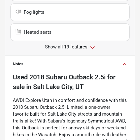
Fog lights
Heated seats
Show all 19 features
Notes
Used
2018 Subaru Outback 2.5i
for
sale
in
Salt Lake City, UT
AWD! Explore Utah in comfort and confidence with this
2018 Subaru Outback 2.5i Limited, a one-owner
favorite built for Salt Lake City streets and mountain
trails alike! With Subaru's legendary Symmetrical AWD,
this Outback is perfect for snowy ski days or weekend
hikes in the Wasatch. Enjoy a smooth ride with leather