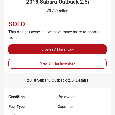
2018 Subaru Outback 2.5i
70,730 miles
SOLD
This one got away, but we have many more to choose
from!
Browse All Inventory
View Similar Inventory
2018 Subaru Outback 2.5i
Details
Condition
Pre-owned
Fuel Type
Gasoline