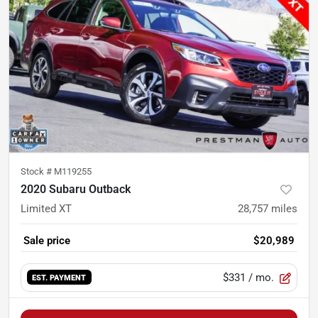
Stock #
M119255
2020 Subaru Outback
Limited XT
28,757
miles
Sale price
$20,989
$331
/ mo.
EST. PAYMENT