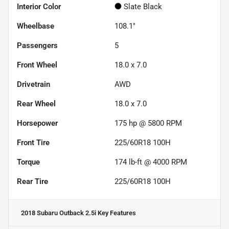
Interior Color
Slate Black
Wheelbase
108.1"
Passengers
5
Front Wheel
18.0 x 7.0
Drivetrain
AWD
Rear Wheel
18.0 x 7.0
Horsepower
175 hp @ 5800 RPM
Front Tire
225/60R18 100H
Torque
174 lb-ft @ 4000 RPM
Rear Tire
225/60R18 100H
2018 Subaru Outback 2.5i
Key Features