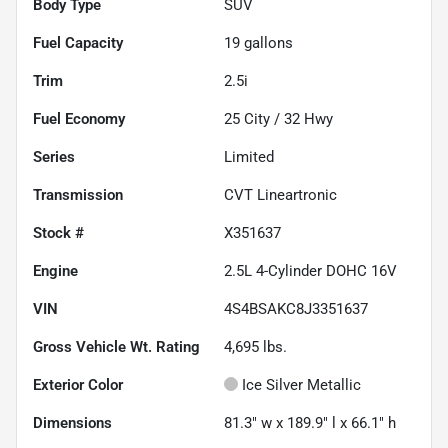
Body Type
SUV
Fuel Capacity
19
gallons
Trim
2.5i
Fuel Economy
25
City /
32
Hwy
Series
Limited
Transmission
CVT Lineartronic
Stock #
X351637
Engine
2.5L 4-Cylinder DOHC 16V
VIN
4S4BSAKC8J3351637
Gross Vehicle Wt. Rating
4,695
lbs.
Exterior Color
Ice Silver Metallic
Dimensions
81.3" w x 189.9" l x 66.1" h