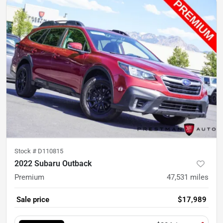
Stock #
D110815
2022 Subaru Outback
Premium
47,531
miles
Sale price
$17,989