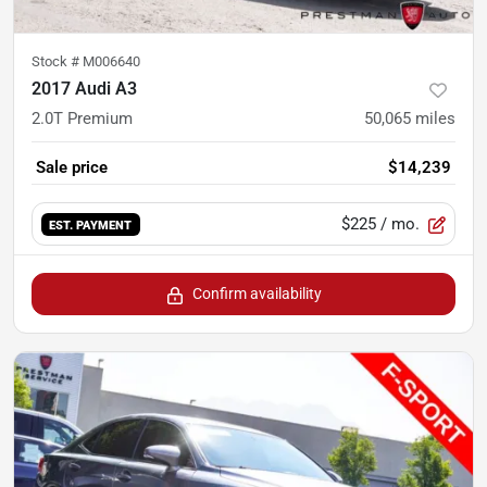
Stock #
M006640
2017 Audi A3
2.0T Premium
50,065
miles
Sale price
$14,239
$225
/ mo.
EST. PAYMENT
Confirm availability