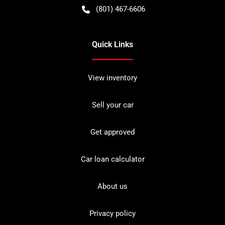
(801) 467-6606
Quick Links
View inventory
Sell your car
Get approved
Car loan calculator
About us
Privacy policy