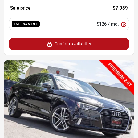
Sale price
$7,989
$126
/ mo.
EST. PAYMENT
Confirm availability