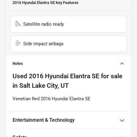
2016 Hyundai Elantra SE
Key Features
Satellite radio ready
Side impact airbags
Notes
Used
2016 Hyundai Elantra SE
for sale
in
Salt Lake City, UT
Venetian Red 2016 Hyundai Elantra SE
Entertainment & Technology