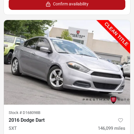
Confirm availability
Stock #
D168098B
2016 Dodge Dart
SXT
146,099
miles