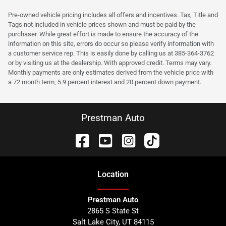
Pre-owned vehicle pricing includes all offers and incentives. Tax, Title and
Tags not included in vehicle prices shown and must be paid by the
purchaser. While great effort is made to ensure the accuracy of the
information on this site, errors do occur so please verify information with
a customer service rep. This is easily done by calling us at 385-364-3762
or by visiting us at the dealership. With approved credit. Terms may vary.
Monthly payments are only estimates derived from the vehicle price with
a 72 month term, 5.9 percent interest and 20 percent down payment.
Prestman Auto
Location
Prestman Auto
2865 S State St
Salt Lake City
,
UT
84115