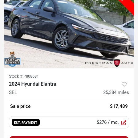
Stock #
P808681
2024 Hyundai Elantra
SEL
25,384
miles
Sale price
$17,489
$276
/ mo.
EST. PAYMENT