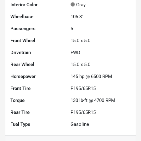
Interior Color
Gray
Wheelbase
106.3"
Passengers
5
Front Wheel
15.0 x 5.0
Drivetrain
FWD
Rear Wheel
15.0 x 5.0
Horsepower
145 hp @ 6500 RPM
Front Tire
P195/65R15
Torque
130 lb-ft @ 4700 RPM
Rear Tire
P195/65R15
Fuel Type
Gasoline