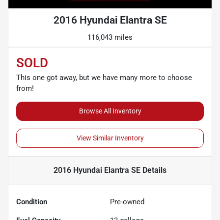
2016 Hyundai Elantra SE
116,043 miles
SOLD
This one got away, but we have many more to choose
from!
Browse All Inventory
View Similar Inventory
2016 Hyundai Elantra SE
Details
Condition
Pre-owned