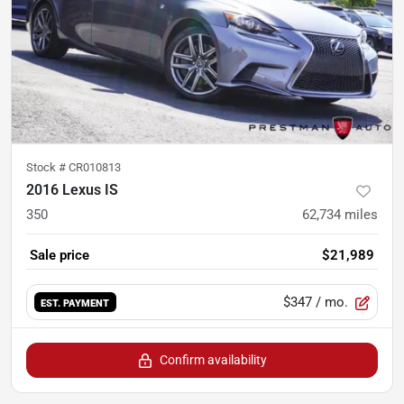
Stock #
CR010813
2016 Lexus IS
350
62,734
miles
Sale price
$21,989
$347
/ mo.
EST. PAYMENT
Confirm availability