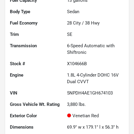
Fuel Capacity
13
gallons
Body Type
Sedan
Fuel Economy
28
City /
38
Hwy
Trim
SE
Transmission
6-Speed Automatic with
Shiftronic
Stock #
X104666B
Engine
1.8L 4-Cylinder DOHC 16V
Dual CVVT
VIN
5NPDH4AE1GH674103
Gross Vehicle Wt. Rating
3,880
lbs.
Exterior Color
Venetian Red
Dimensions
69.9" w x 179.1" l x 56.3" h