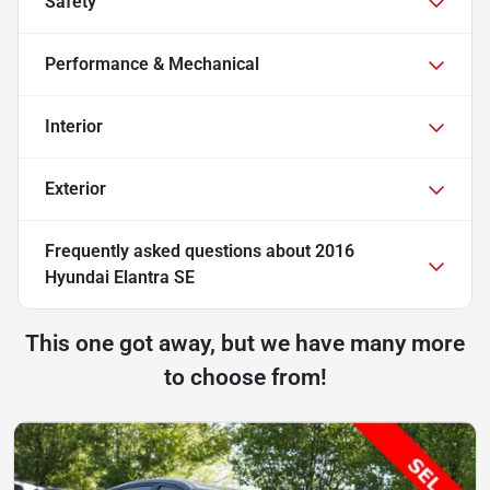
Safety
Performance & Mechanical
Interior
Exterior
Frequently asked questions about
2016
Hyundai Elantra SE
This one got away, but we have many more
to choose from!