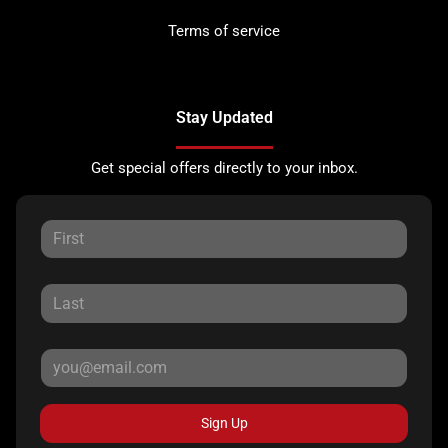
Terms of service
Stay Updated
Get special offers directly to your inbox.
Sign Up