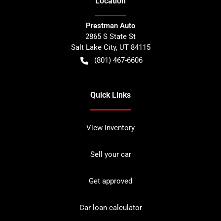
Location
Prestman Auto
2865 S State St
Salt Lake City
,
UT
84115
(801) 467-6606
Quick Links
View inventory
Sell your car
Get approved
Car loan calculator