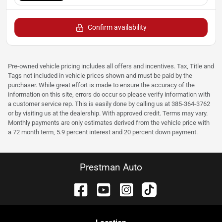
Confirm availability
Pre-owned vehicle pricing includes all offers and incentives. Tax, Title and
Tags not included in vehicle prices shown and must be paid by the
purchaser. While great effort is made to ensure the accuracy of the
information on this site, errors do occur so please verify information with
a customer service rep. This is easily done by calling us at 385-364-3762
or by visiting us at the dealership. With approved credit. Terms may vary.
Monthly payments are only estimates derived from the vehicle price with
a 72 month term, 5.9 percent interest and 20 percent down payment.
Prestman Auto