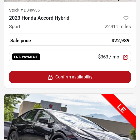
Stock #
D049936
2023 Honda Accord Hybrid
Sport
22,411
miles
Sale price
$22,989
$363
/ mo.
EST. PAYMENT
Confirm availability