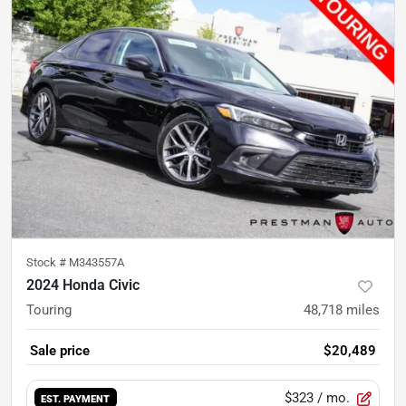
Stock #
M343557A
2024 Honda Civic
Touring
48,718
miles
Sale price
$20,489
$323
/ mo.
EST. PAYMENT