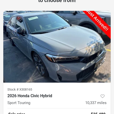
to choose from!
Stock #
X308165
2026 Honda Civic Hybrid
Sport Touring
10,337
miles