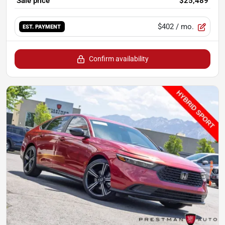
Sale price
$25,489
$402
/ mo.
EST. PAYMENT
Confirm availability