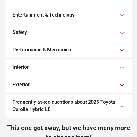
Entertainment & Technology
Safety
Performance & Mechanical
Interior
Exterior
Frequently asked questions about
2025 Toyota
Corolla Hybrid LE
This one got away, but we have many more