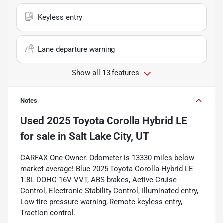
Keyless entry
Lane departure warning
Show all 13 features
Notes
Used
2025 Toyota Corolla Hybrid LE
for sale
in
Salt Lake City, UT
CARFAX One-Owner. Odometer is 13330 miles below
market average! Blue 2025 Toyota Corolla Hybrid LE
1.8L DOHC 16V VVT, ABS brakes, Active Cruise
Control, Electronic Stability Control, Illuminated entry,
Low tire pressure warning, Remote keyless entry,
Traction control.