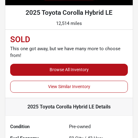
2025 Toyota Corolla Hybrid LE
12,514 miles
SOLD
This one got away, but we have many more to choose
from!
Browse All Inventory
View Similar Inventory
2025 Toyota Corolla Hybrid LE
Details
Condition
Pre-owned