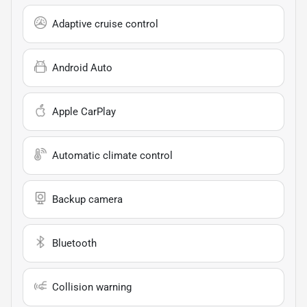
Adaptive cruise control
Android Auto
Apple CarPlay
Automatic climate control
Backup camera
Bluetooth
Collision warning