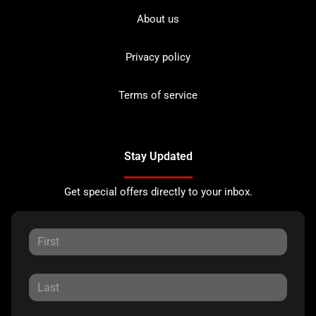
About us
Privacy policy
Terms of service
Stay Updated
Get special offers directly to your inbox.