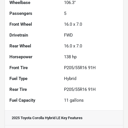
Wheelbase
106.3"
Passengers
5
Front Wheel
16.0 x 7.0
Drivetrain
FWD
Rear Wheel
16.0 x 7.0
Horsepower
138 hp
Front Tire
P205/55R16 91H
Fuel Type
Hybrid
Rear Tire
P205/55R16 91H
Fuel Capacity
11
gallons
2025 Toyota Corolla Hybrid LE
Key Features