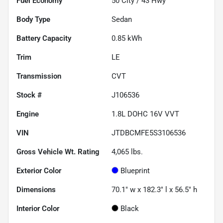
Fuel Economy
50
City /
43
Hwy
Body Type
Sedan
Battery Capacity
0.85 kWh
Trim
LE
Transmission
CVT
Stock #
J106536
Engine
1.8L DOHC 16V VVT
VIN
JTDBCMFE5S3106536
Gross Vehicle Wt. Rating
4,065
lbs.
Exterior Color
Blueprint
Dimensions
70.1" w x 182.3" l x 56.5" h
Interior Color
Black