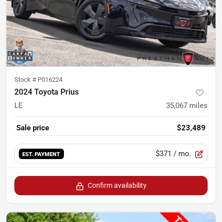
Stock #
P016224
2024 Toyota Prius
LE
35,067
miles
Sale price
$23,489
$371
/ mo.
EST. PAYMENT
Confirm availability