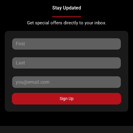
Stay Updated
Get special offers directly to your inbox.
Sign Up