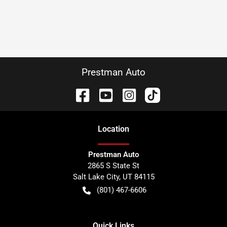
Prestman Auto
Location
Prestman Auto
2865 S State St
Salt Lake City
,
UT
84115
(801) 467-6606
Quick Links