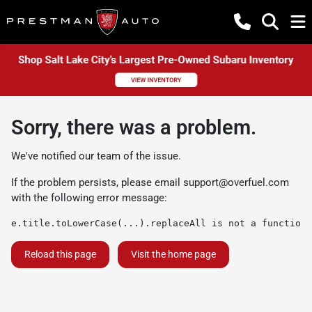
Sorry, there was a problem.
We've notified our team of the issue.
If the problem persists, please email
support@overfuel.com
with the following error message:
e.title.toLowerCase(...).replaceAll is not a function
Reload this page
Visit the home page