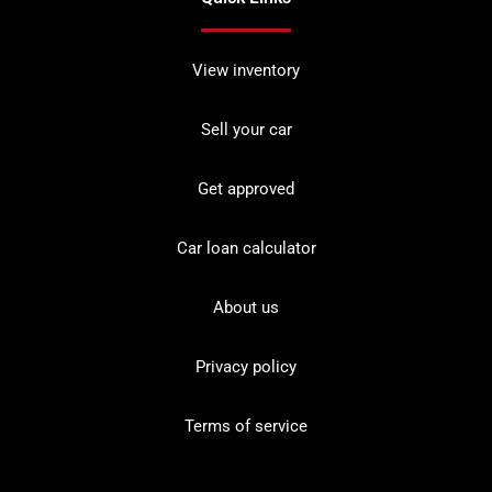
View inventory
Sell your car
Get approved
Car loan calculator
About us
Privacy policy
Terms of service