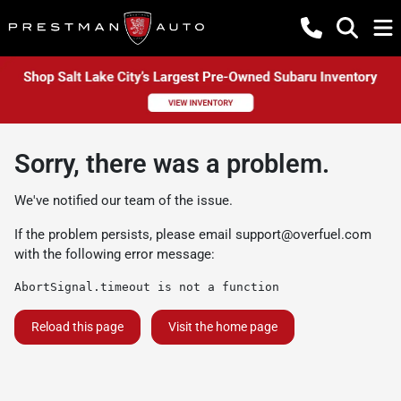
Sorry, there was a problem.
We've notified our team of the issue.
If the problem persists, please email
support@overfuel.com
with the following error message:
AbortSignal.timeout is not a function
Reload this page
Visit the home page