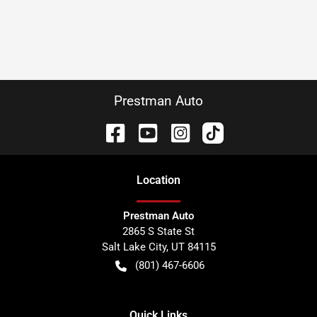
Prestman Auto
Location
Prestman Auto
2865 S State St
Salt Lake City
,
UT
84115
(801) 467-6606
Quick Links