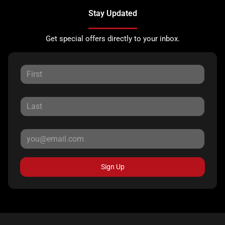
Stay Updated
Get special offers directly to your inbox.
Sign Up