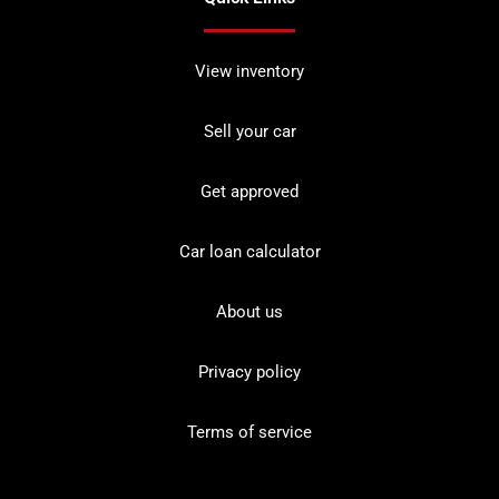
View inventory
Sell your car
Get approved
Car loan calculator
About us
Privacy policy
Terms of service