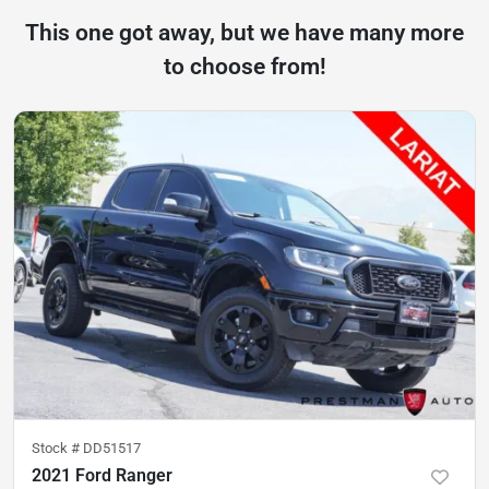
This one got away, but we have many more
to choose from!
Stock #
DD51517
2021 Ford Ranger