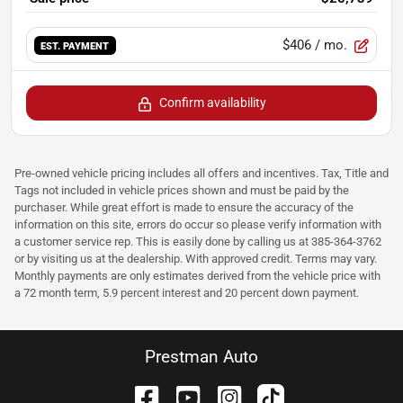
$406
/ mo.
EST. PAYMENT
Confirm availability
Pre-owned vehicle pricing includes all offers and incentives. Tax, Title and
Tags not included in vehicle prices shown and must be paid by the
purchaser. While great effort is made to ensure the accuracy of the
information on this site, errors do occur so please verify information with
a customer service rep. This is easily done by calling us at 385-364-3762
or by visiting us at the dealership. With approved credit. Terms may vary.
Monthly payments are only estimates derived from the vehicle price with
a 72 month term, 5.9 percent interest and 20 percent down payment.
Prestman Auto