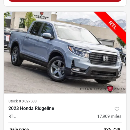
Stock #
X027538
2023 Honda Ridgeline
RTL
17,909
miles
Sale price
$25,739