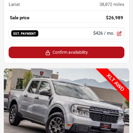
Lariat
38,872
miles
Sale price
$26,989
$426
/ mo.
EST. PAYMENT
Confirm availability