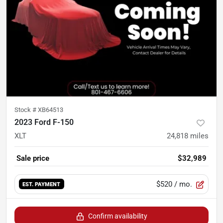
Stock #
XB64513
2023 Ford F-150
XLT
24,818
miles
Sale price
$32,989
$520
/ mo.
EST. PAYMENT
Confirm availability