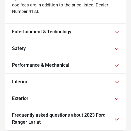
doc fees are in addition to the price listed. Dealer
Number 4183.
Entertainment & Technology
Safety
Performance & Mechanical
Interior
Exterior
Frequently asked questions about
2023 Ford
Ranger Lariat