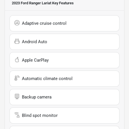
2023 Ford Ranger Lariat
Key Features
Adaptive cruise control
Android Auto
Apple CarPlay
Automatic climate control
Backup camera
Blind spot monitor