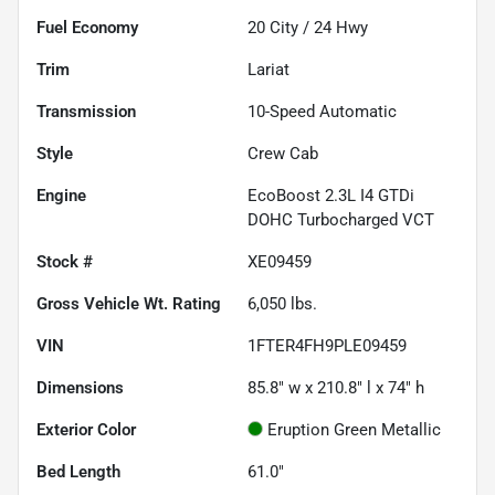
Fuel Economy
20
City /
24
Hwy
Trim
Lariat
Transmission
10-Speed Automatic
Style
Crew Cab
Engine
EcoBoost 2.3L I4 GTDi
DOHC Turbocharged VCT
Stock #
XE09459
Gross Vehicle Wt. Rating
6,050
lbs.
VIN
1FTER4FH9PLE09459
Dimensions
85.8" w x 210.8" l x 74" h
Exterior Color
Eruption Green Metallic
Bed Length
61.0"