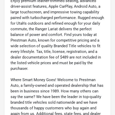
Enjoy premium leather-trimmed seating, advanced
driver-assist features, Apple CarPlay, Android Auto, a
large touchscreen, and impressive towing capability
paired with turbocharged performance. Rugged enough
for Utah's outdoors and refined enough for your daily
commute, the Ranger Lariat delivers the perfect
balance of power and comfort. Find yours today at
Prestman Auto, known for competitive pricing and a
wide selection of quality Branded Title vehicles to fit
every lifestyle. Tax, title, license, registration, and a
dealer documentation fee of $489 are not included in
the listed vehicle prices and must be paid by the
purchaser.
Where Smart Money Goes! Welcome to Prestman
Auto, a family-owned and operated dealership that has
been in business since 1989. How many others can
say the same? We have been the leader in top-quality
branded title vehicles sold nationwide and we have
thousands of happy customers who buy again and
again from us. Additional fees, state fees, and dealer