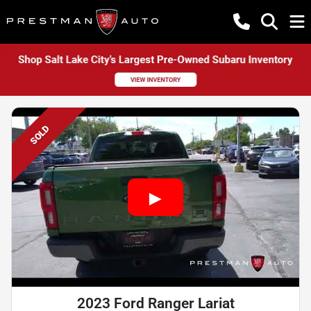
SOLD
2023 Ford Ranger Lariat