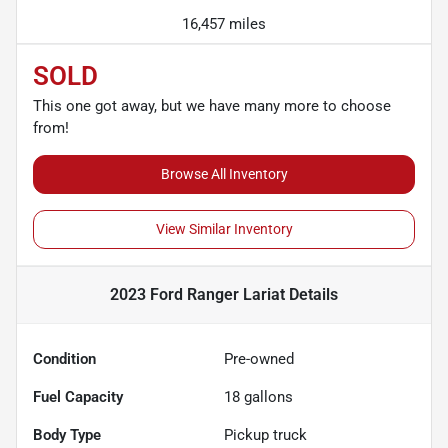
16,457 miles
SOLD
This one got away, but we have many more to choose
from!
Browse All Inventory
View Similar Inventory
2023 Ford Ranger Lariat
Details
Condition
Pre-owned
Fuel Capacity
18
gallons
Body Type
Pickup truck