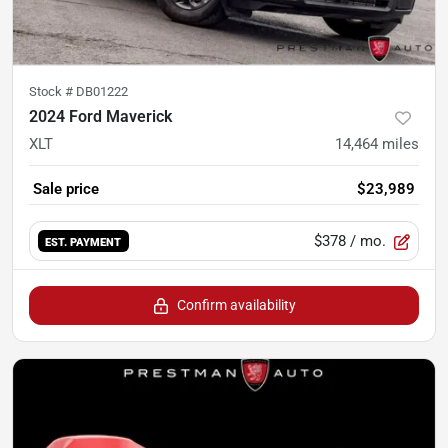
Stock #
DB01222
2024 Ford Maverick
XLT
14,464
miles
Sale price
$23,989
$378
/ mo.
EST. PAYMENT
Confirm availability