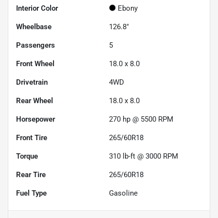
Interior Color
Ebony
Wheelbase
126.8"
Passengers
5
Front Wheel
18.0 x 8.0
Drivetrain
4WD
Rear Wheel
18.0 x 8.0
Horsepower
270 hp @ 5500 RPM
Front Tire
265/60R18
Torque
310 lb-ft @ 3000 RPM
Rear Tire
265/60R18
Fuel Type
Gasoline