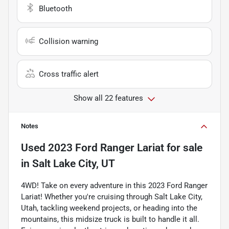
Bluetooth
Collision warning
Cross traffic alert
Show all 22 features
Notes
Used
2023 Ford Ranger Lariat
for sale
in
Salt Lake City, UT
4WD! Take on every adventure in this 2023 Ford Ranger
Lariat! Whether you're cruising through Salt Lake City,
Utah, tackling weekend projects, or heading into the
mountains, this midsize truck is built to handle it all.