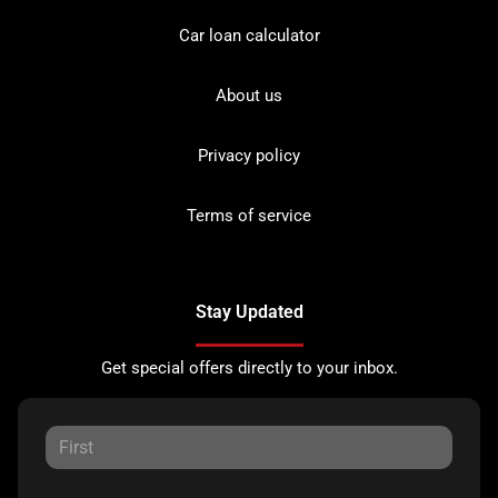
Car loan calculator
About us
Privacy policy
Terms of service
Stay Updated
Get special offers directly to your inbox.