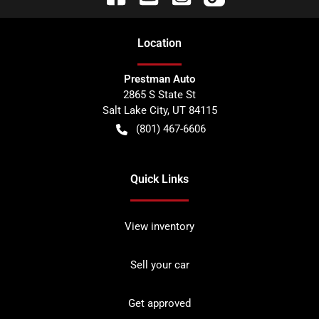
Location
Prestman Auto
2865 S State St
Salt Lake City
,
UT
84115
(801) 467-6606
Quick Links
View inventory
Sell your car
Get approved