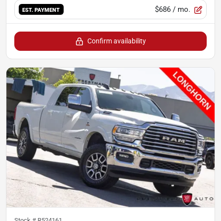
$686
/ mo.
EST. PAYMENT
Confirm availability
Stock #
R524161