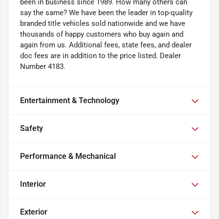
been in business since 1989. How many others can
say the same? We have been the leader in top-quality
branded title vehicles sold nationwide and we have
thousands of happy customers who buy again and
again from us. Additional fees, state fees, and dealer
doc fees are in addition to the price listed. Dealer
Number 4183.
Entertainment & Technology
Safety
Performance & Mechanical
Interior
Exterior