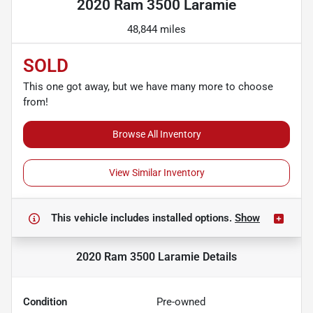
2020 Ram 3500 Laramie
48,844 miles
SOLD
This one got away, but we have many more to choose
from!
Browse All Inventory
View Similar Inventory
This vehicle includes
installed options.
Show
2020 Ram 3500 Laramie
Details
Condition
Pre-owned