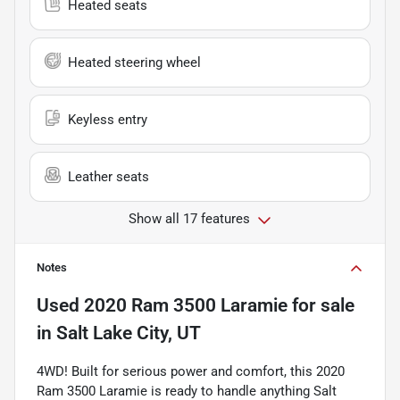
Heated seats
Heated steering wheel
Keyless entry
Leather seats
Show all 17 features
Notes
Used
2020 Ram 3500 Laramie
for sale
in
Salt Lake City, UT
4WD! Built for serious power and comfort, this 2020
Ram 3500 Laramie is ready to handle anything Salt