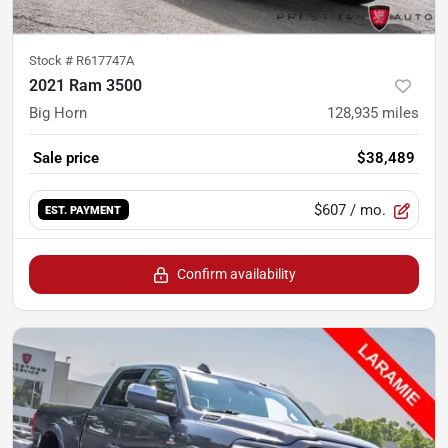
Stock #
R617747A
2021 Ram 3500
Big Horn
128,935
miles
Sale price
$38,489
$607
/ mo.
EST. PAYMENT
Confirm availability