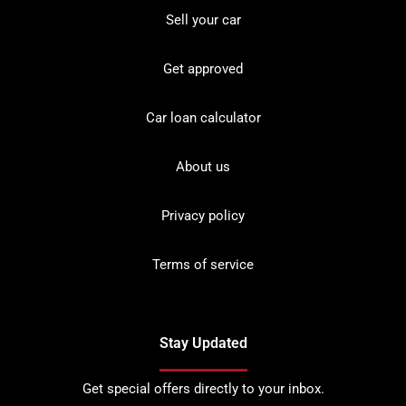
Sell your car
Get approved
Car loan calculator
About us
Privacy policy
Terms of service
Stay Updated
Get special offers directly to your inbox.