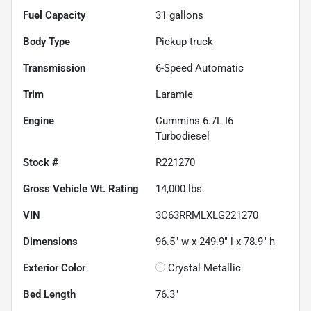
Fuel Capacity
31
gallons
Body Type
Pickup truck
Transmission
6-Speed Automatic
Trim
Laramie
Engine
Cummins 6.7L I6
Turbodiesel
Stock #
R221270
Gross Vehicle Wt. Rating
14,000
lbs.
VIN
3C63RRMLXLG221270
Dimensions
96.5" w x 249.9" l x 78.9" h
Exterior Color
Crystal Metallic
Bed Length
76.3"