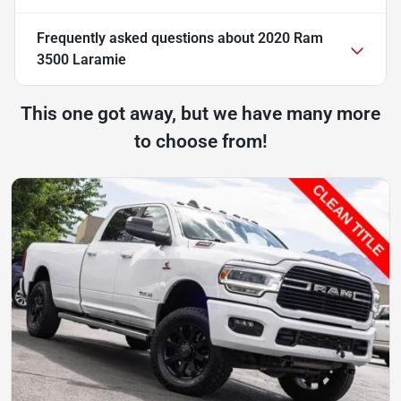
Frequently asked questions about
2020 Ram
3500 Laramie
This one got away, but we have many more
to choose from!