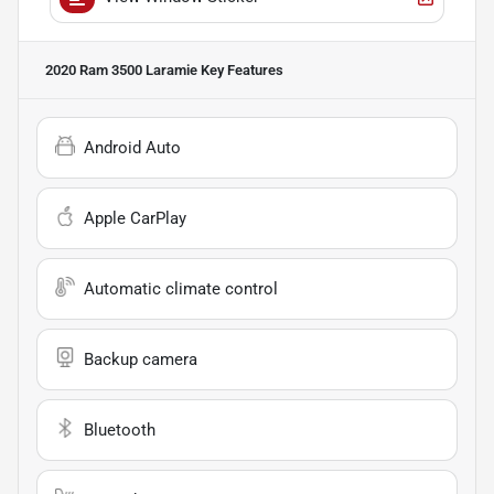
2020 Ram 3500 Laramie
Key Features
Android Auto
Apple CarPlay
Automatic climate control
Backup camera
Bluetooth