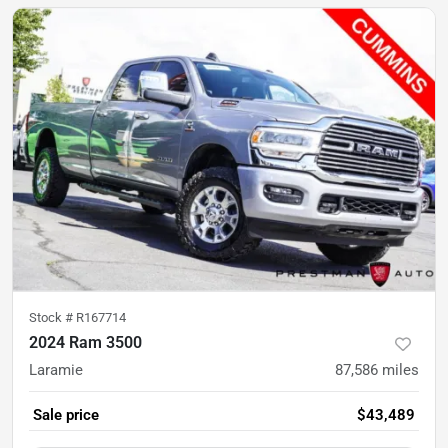
Stock #
R167714
2024 Ram 3500
Laramie
87,586
miles
Sale price
$43,489