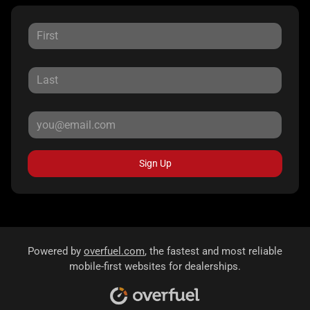
Sign Up
Powered by
overfuel.com
, the fastest and most reliable
mobile-first websites for dealerships.