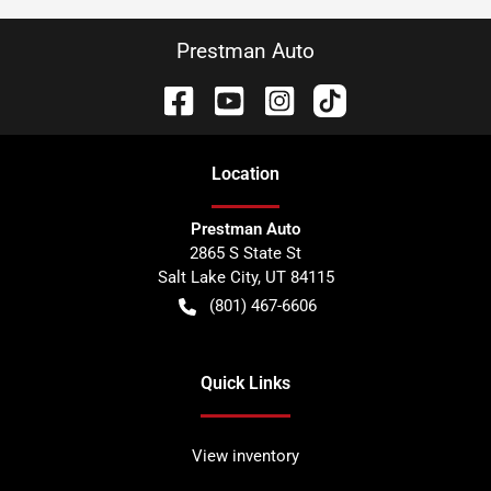
Prestman Auto
Location
Prestman Auto
2865 S State St
Salt Lake City
,
UT
84115
(801) 467-6606
Quick Links
View inventory