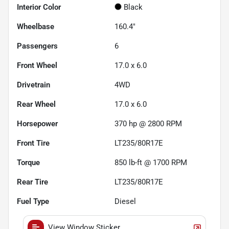
Interior Color
Black
Wheelbase
160.4"
Passengers
6
Front Wheel
17.0 x 6.0
Drivetrain
4WD
Rear Wheel
17.0 x 6.0
Horsepower
370 hp @ 2800 RPM
Front Tire
LT235/80R17E
Torque
850 lb-ft @ 1700 RPM
Rear Tire
LT235/80R17E
Fuel Type
Diesel
View Window Sticker