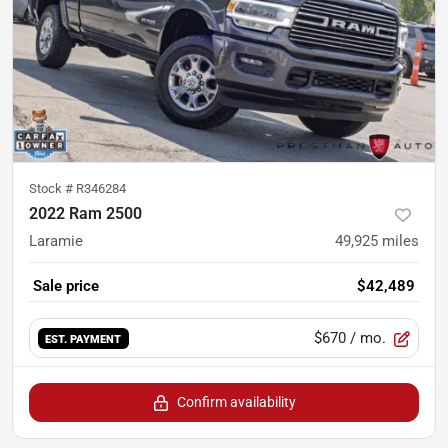
Stock #
R346284
2022 Ram 2500
Laramie
49,925
miles
Sale price
$42,489
$670
/ mo.
EST. PAYMENT
Confirm availability