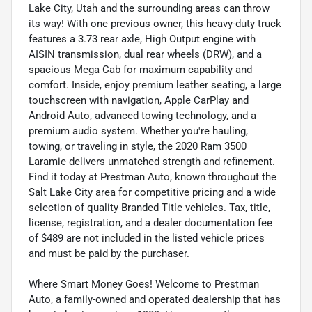
Lake City, Utah and the surrounding areas can throw
its way! With one previous owner, this heavy-duty truck
features a 3.73 rear axle, High Output engine with
AISIN transmission, dual rear wheels (DRW), and a
spacious Mega Cab for maximum capability and
comfort. Inside, enjoy premium leather seating, a large
touchscreen with navigation, Apple CarPlay and
Android Auto, advanced towing technology, and a
premium audio system. Whether you're hauling,
towing, or traveling in style, the 2020 Ram 3500
Laramie delivers unmatched strength and refinement.
Find it today at Prestman Auto, known throughout the
Salt Lake City area for competitive pricing and a wide
selection of quality Branded Title vehicles. Tax, title,
license, registration, and a dealer documentation fee
of $489 are not included in the listed vehicle prices
and must be paid by the purchaser.
Where Smart Money Goes! Welcome to Prestman
Auto, a family-owned and operated dealership that has