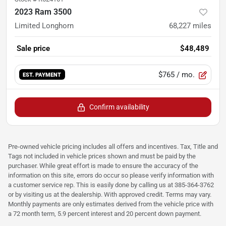
2023 Ram 3500
Limited Longhorn
68,227
miles
Sale price
$48,489
$765
/ mo.
EST. PAYMENT
Confirm availability
Pre-owned vehicle pricing includes all offers and incentives. Tax, Title and
Tags not included in vehicle prices shown and must be paid by the
purchaser. While great effort is made to ensure the accuracy of the
information on this site, errors do occur so please verify information with
a customer service rep. This is easily done by calling us at 385-364-3762
or by visiting us at the dealership. With approved credit. Terms may vary.
Monthly payments are only estimates derived from the vehicle price with
a 72 month term, 5.9 percent interest and 20 percent down payment.