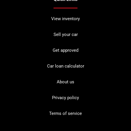
View inventory
Sell your car
Get approved
Car loan calculator
About us
Privacy policy
Terms of service