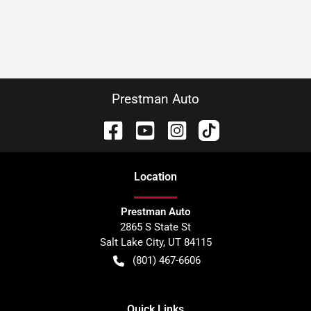
Prestman Auto
Location
Prestman Auto
2865 S State St
Salt Lake City
,
UT
84115
(801) 467-6606
Quick Links