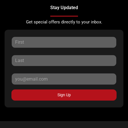
Stay Updated
Get special offers directly to your inbox.
Sign Up