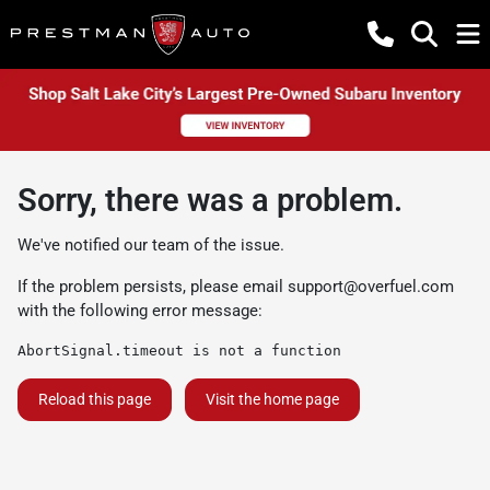
Sorry, there was a problem.
We've notified our team of the issue.
If the problem persists, please email
support@overfuel.com
with the following error message:
AbortSignal.timeout is not a function
Reload this page
Visit the home page