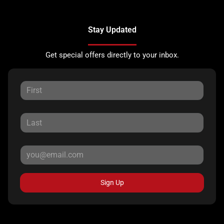
Stay Updated
Get special offers directly to your inbox.
Sign Up