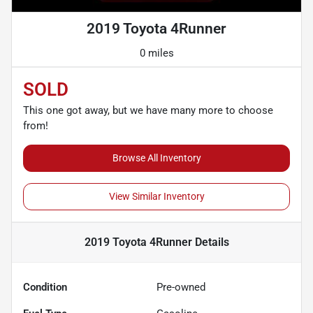
2019 Toyota 4Runner
0 miles
SOLD
This one got away, but we have many more to choose
from!
Browse All Inventory
View Similar Inventory
2019 Toyota 4Runner
Details
Condition
Pre-owned