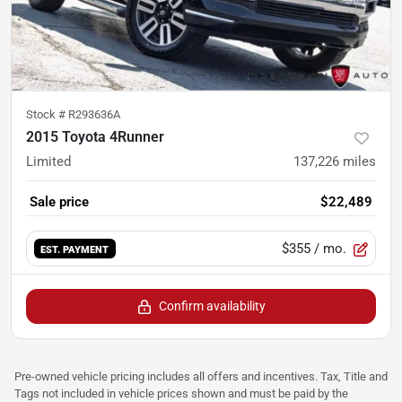
Stock #
R293636A
2015 Toyota 4Runner
Limited
137,226
miles
Sale price
$22,489
$355
/ mo.
EST. PAYMENT
Confirm availability
Pre-owned vehicle pricing includes all offers and incentives. Tax, Title and
Tags not included in vehicle prices shown and must be paid by the