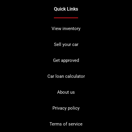
Quick Links
View inventory
Sell your car
Get approved
Car loan calculator
About us
Privacy policy
Terms of service