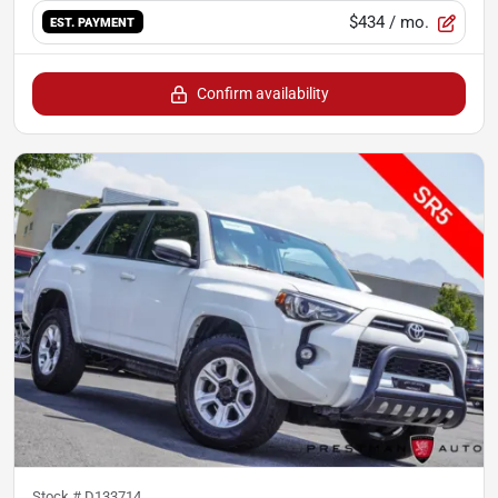
$434
/ mo.
EST. PAYMENT
Confirm availability
Stock #
D133714