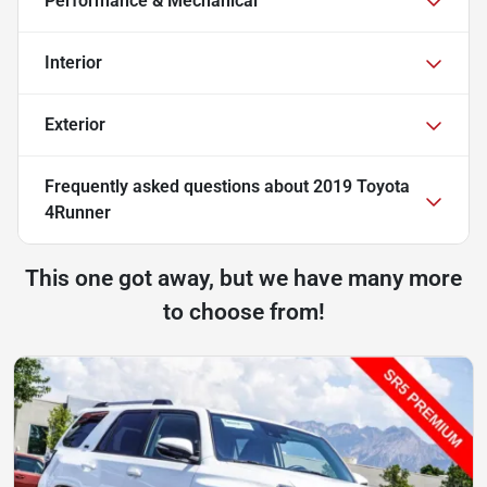
Performance & Mechanical
Interior
Exterior
Frequently asked questions about
2019 Toyota
4Runner
This one got away, but we have many more
to choose from!