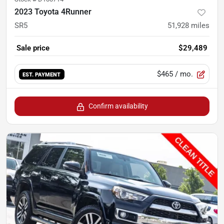
2023 Toyota 4Runner
SR5
51,928
miles
Sale price
$29,489
$465
/ mo.
EST. PAYMENT
Confirm availability