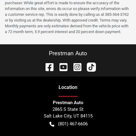
purchaser. While great effort is made to ensure the accuracy of the
information on this site, errors do occur so please verify information with
a customer service rep. This is easily done by calling us at 385-364-3762
or by visiting us at the dealership. With approved credit. Terms may vary.
Monthly payments are only estimates derived from the vehicle price with
a 72 month term, 5.9 percent interest and 20 percent down payment.
Prestman Auto
Location
Prestman Auto
2865 S State St
Salt Lake City
,
UT
84115
(801) 467-6606