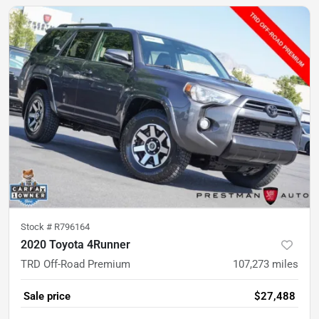
Stock #
R796164
2020 Toyota 4Runner
TRD Off-Road Premium
107,273
miles
Sale price
$27,488