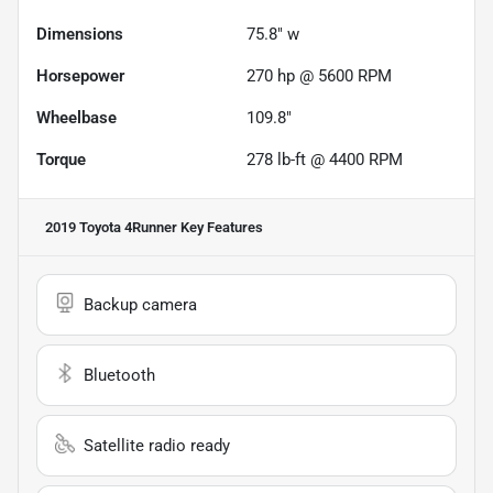
Dimensions
75.8" w
Horsepower
270 hp @ 5600 RPM
Wheelbase
109.8"
Torque
278 lb-ft @ 4400 RPM
2019 Toyota 4Runner
Key Features
Backup camera
Bluetooth
Satellite radio ready