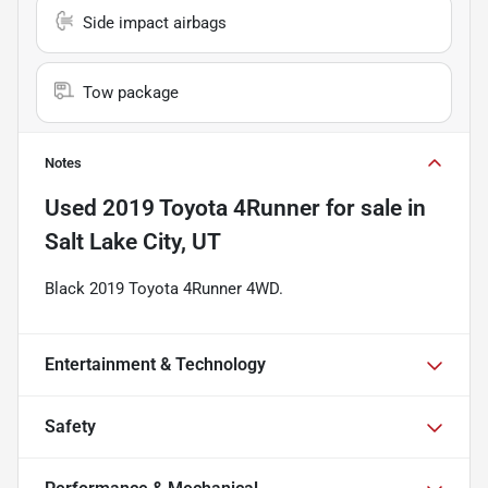
Side impact airbags
Tow package
Notes
Used
2019 Toyota 4Runner
for sale
in
Salt Lake City, UT
Black 2019 Toyota 4Runner 4WD.
Entertainment & Technology
Safety