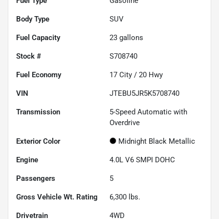
Fuel Type
Gasoline
Body Type
SUV
Fuel Capacity
23
gallons
Stock #
S708740
Fuel Economy
17
City /
20
Hwy
VIN
JTEBU5JR5K5708740
Transmission
5-Speed Automatic with
Overdrive
Exterior Color
Midnight Black Metallic
Engine
4.0L V6 SMPI DOHC
Passengers
5
Gross Vehicle Wt. Rating
6,300
lbs.
Drivetrain
4WD