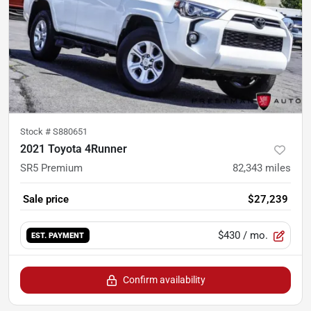
Stock #
S880651
2021 Toyota 4Runner
SR5 Premium
82,343
miles
Sale price
$27,239
$430
/ mo.
EST. PAYMENT
Confirm availability