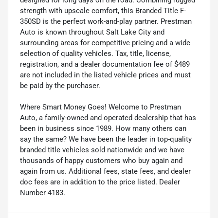
strength with upscale comfort, this Branded Title F-
350SD is the perfect work-and-play partner. Prestman
Auto is known throughout Salt Lake City and
surrounding areas for competitive pricing and a wide
selection of quality vehicles. Tax, title, license,
registration, and a dealer documentation fee of $489
are not included in the listed vehicle prices and must
be paid by the purchaser.
Where Smart Money Goes! Welcome to Prestman
Auto, a family-owned and operated dealership that has
been in business since 1989. How many others can
say the same? We have been the leader in top-quality
branded title vehicles sold nationwide and we have
thousands of happy customers who buy again and
again from us. Additional fees, state fees, and dealer
doc fees are in addition to the price listed. Dealer
Number 4183.