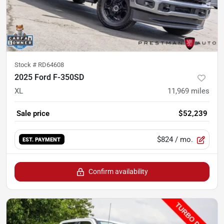
Stock #
RD64608
2025 Ford F-350SD
XL
11,969
miles
Sale price
$52,239
$824
/ mo.
EST. PAYMENT
Confirm availability