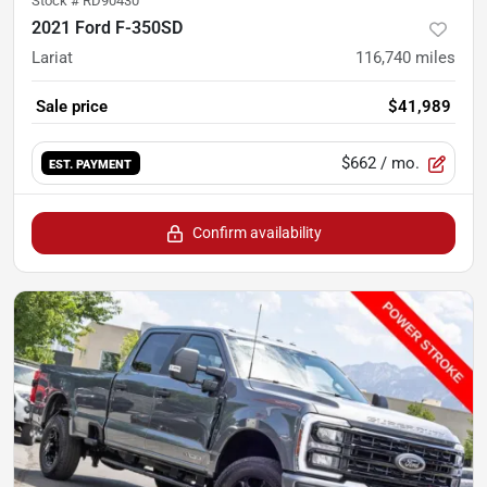
Stock #
RD90430
2021 Ford F-350SD
Lariat
116,740
miles
Sale price
$41,989
$662
/ mo.
EST. PAYMENT
Confirm availability