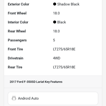
Exterior Color
Shadow Black
Front Wheel
18.0
Interior Color
Black
Rear Wheel
18.0
Passengers
5
Front Tire
LT275/65R18E
Drivetrain
4WD
Rear Tire
LT275/65R18E
2017 Ford F-350SD Lariat
Key Features
Android Auto