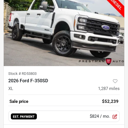
Stock #
RD53803
2026 Ford F-350SD
XL
1,287
miles
Sale price
$52,239
$824
/ mo.
EST. PAYMENT