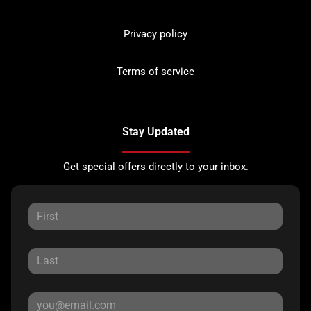
Privacy policy
Terms of service
Stay Updated
Get special offers directly to your inbox.