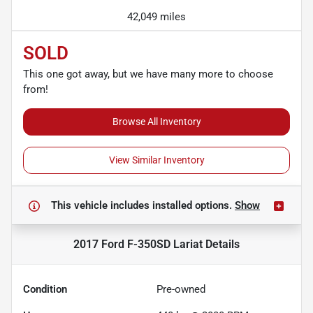
42,049 miles
SOLD
This one got away, but we have many more to choose
from!
Browse All Inventory
View Similar Inventory
This vehicle includes
installed options.
Show
2017 Ford F-350SD Lariat
Details
Condition
Pre-owned