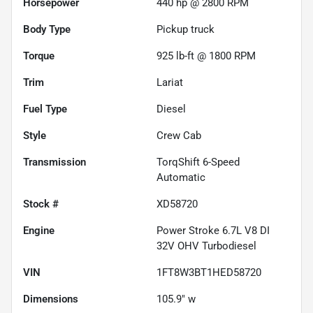
Horsepower
440 hp @ 2800 RPM
Body Type
Pickup truck
Torque
925 lb-ft @ 1800 RPM
Trim
Lariat
Fuel Type
Diesel
Style
Crew Cab
Transmission
TorqShift 6-Speed
Automatic
Stock #
XD58720
Engine
Power Stroke 6.7L V8 DI
32V OHV Turbodiesel
VIN
1FT8W3BT1HED58720
Dimensions
105.9" w