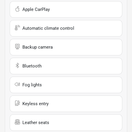
Apple CarPlay
Automatic climate control
Backup camera
Bluetooth
Fog lights
Keyless entry
Leather seats