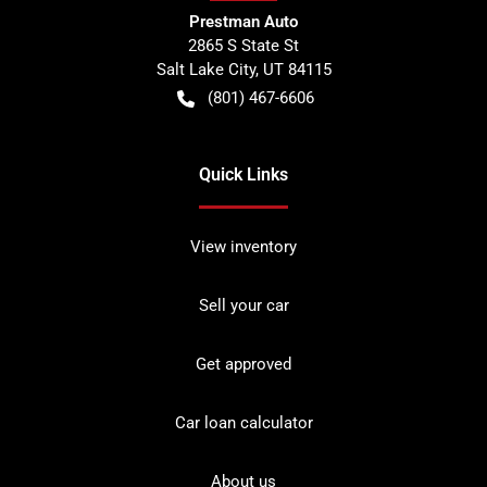
Prestman Auto
2865 S State St
Salt Lake City
,
UT
84115
(801) 467-6606
Quick Links
View inventory
Sell your car
Get approved
Car loan calculator
About us