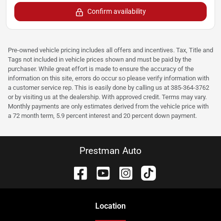
Confirm availability
Pre-owned vehicle pricing includes all offers and incentives. Tax, Title and
Tags not included in vehicle prices shown and must be paid by the
purchaser. While great effort is made to ensure the accuracy of the
information on this site, errors do occur so please verify information with
a customer service rep. This is easily done by calling us at 385-364-3762
or by visiting us at the dealership. With approved credit. Terms may vary.
Monthly payments are only estimates derived from the vehicle price with
a 72 month term, 5.9 percent interest and 20 percent down payment.
Prestman Auto
Location