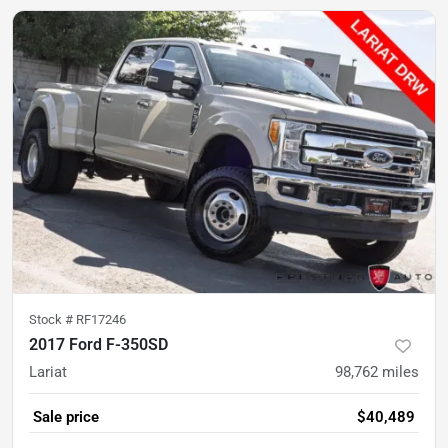
Stock #
RF17246
2017 Ford F-350SD
Lariat
98,762
miles
Sale price
$40,489