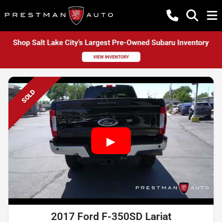
SOLD
2017 Ford F-350SD Lariat