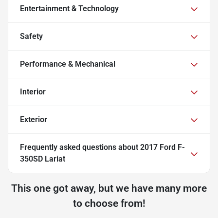
Entertainment & Technology
Safety
Performance & Mechanical
Interior
Exterior
Frequently asked questions about
2017 Ford F-
350SD Lariat
This one got away, but we have many more
to choose from!