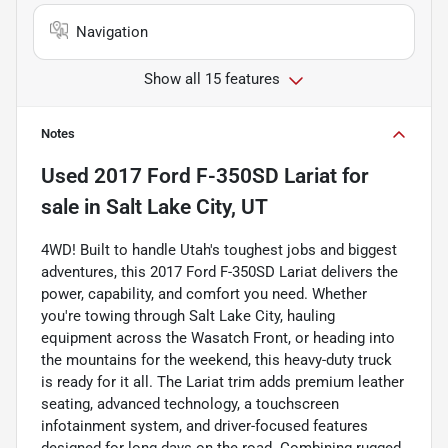
Navigation
Show all 15 features
Notes
Used
2017 Ford F-350SD Lariat
for
sale
in
Salt Lake City, UT
4WD! Built to handle Utah's toughest jobs and biggest
adventures, this 2017 Ford F-350SD Lariat delivers the
power, capability, and comfort you need. Whether
you're towing through Salt Lake City, hauling
equipment across the Wasatch Front, or heading into
the mountains for the weekend, this heavy-duty truck
is ready for it all. The Lariat trim adds premium leather
seating, advanced technology, a touchscreen
infotainment system, and driver-focused features
designed for long days on the road. Combining rugged