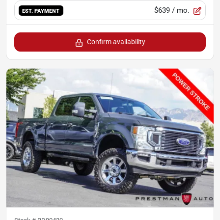
$639
/ mo.
EST. PAYMENT
Confirm availability