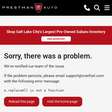
Sorry, there was a problem.
We've notified our team of the issue.
If the problem persists, please email
support@overfuel.com
with the following error message:
e.replaceAll is not a function
Reload this page
Visit the home page