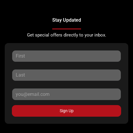
Stay Updated
Get special offers directly to your inbox.
Sign Up