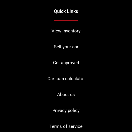
Quick Links
View inventory
Sell your car
Get approved
Car loan calculator
About us
Privacy policy
Terms of service