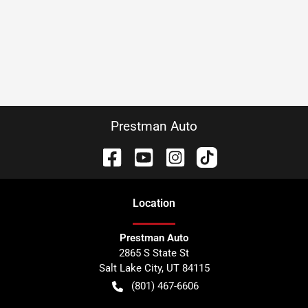
Prestman Auto
Location
Prestman Auto
2865 S State St
Salt Lake City
,
UT
84115
(801) 467-6606