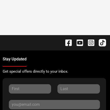
Stay Updated
Get special offers directly to your inbox.