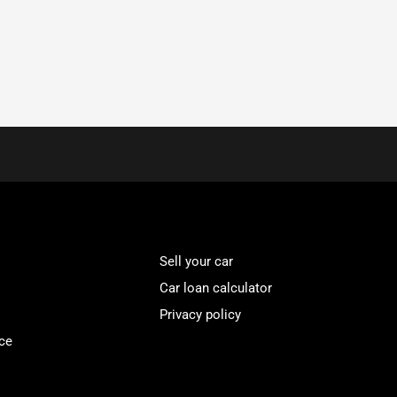
Sell your car
Car loan calculator
Privacy policy
ce