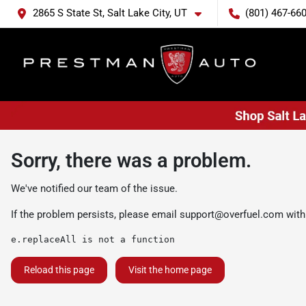
2865 S State St, Salt Lake City, UT
(801) 467-66
Sorry, there was a problem.
We've notified our team of the issue.
If the problem persists, please email
support@overfuel.com
with
e.replaceAll is not a function
Reload this page
Visit the home page