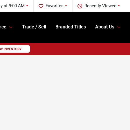
y at 9:00 AM
Favorites
Recently Viewed
nce
Trade / Sell
Branded Titles
About Us