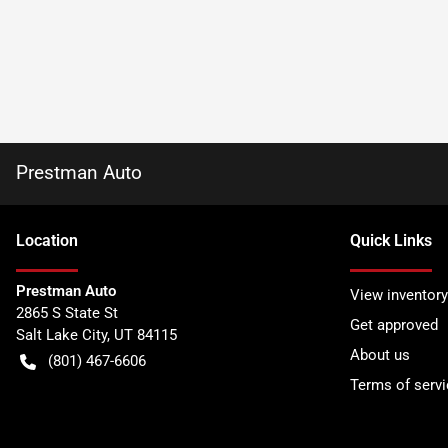
Prestman Auto
Location
Quick Links
Prestman Auto
View inventory
2865 S State St
Get approved
Salt Lake City
,
UT
84115
About us
(801) 467-6606
Terms of servi