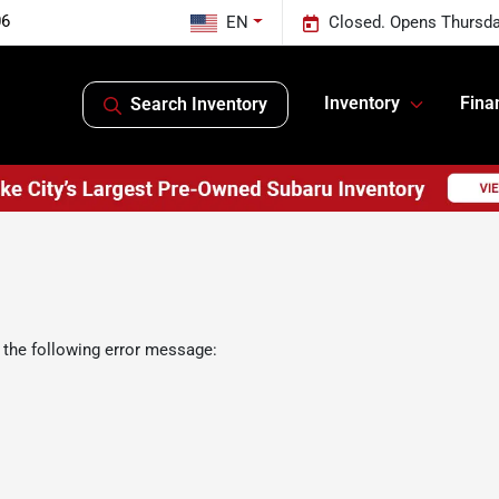
06
EN
Closed. Opens Thursda
Inventory
Fina
Search Inventory
 the following error message: