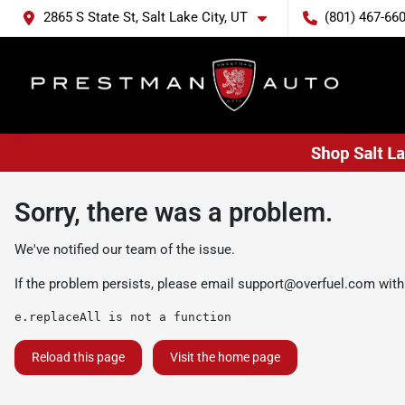
2865 S State St, Salt Lake City, UT
(801) 467-66
Sorry, there was a problem.
We've notified our team of the issue.
If the problem persists, please email
support@overfuel.com
with
e.replaceAll is not a function
Reload this page
Visit the home page