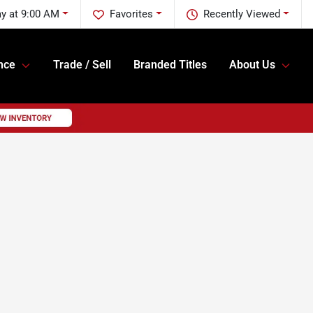
y at 9:00 AM
Favorites
Recently Viewed
nce
Trade / Sell
Branded Titles
About Us