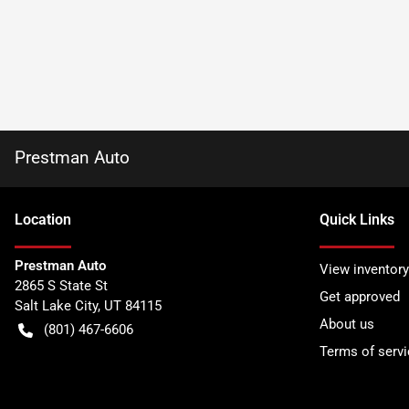
Prestman Auto
Location
Quick Links
Prestman Auto
View inventory
2865 S State St
Get approved
Salt Lake City
,
UT
84115
About us
(801) 467-6606
Terms of servi