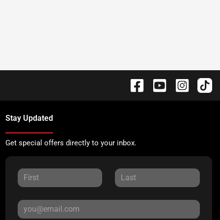
Stay Updated
Get special offers directly to your inbox.