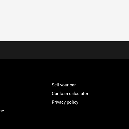
Sell your car
Car loan calculator
Privacy policy
ce