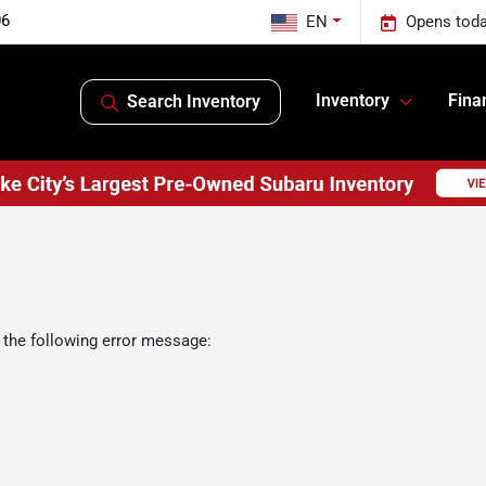
06
EN
Opens toda
Inventory
Fina
Search Inventory
 the following error message: