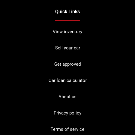
Quick Links
View inventory
Sell your car
Get approved
Car loan calculator
About us
Privacy policy
Terms of service