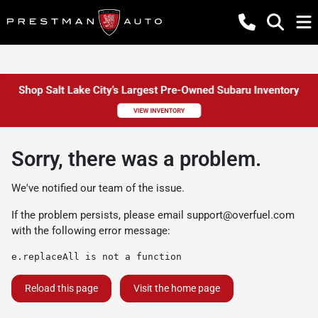
Sorry, there was a problem.
We've notified our team of the issue.
If the problem persists, please email
support@overfuel.com
with the following error message:
e.replaceAll is not a function
Reload this page
Visit the home page