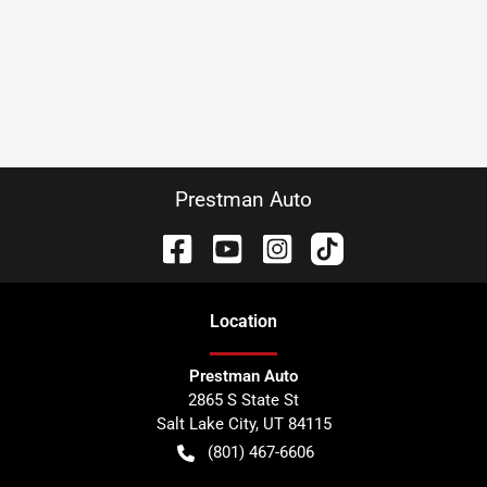
Prestman Auto
Location
Prestman Auto
2865 S State St
Salt Lake City
,
UT
84115
(801) 467-6606