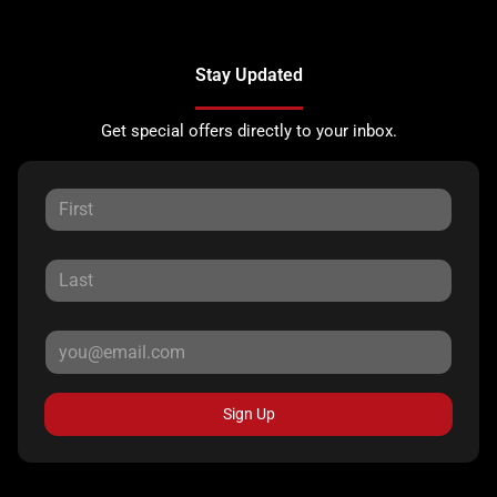
Stay Updated
Get special offers directly to your inbox.
Sign Up