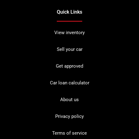
Quick Links
View inventory
Sell your car
Get approved
Car loan calculator
About us
Privacy policy
Terms of service