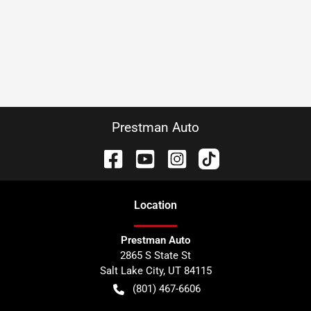
Prestman Auto
Location
Prestman Auto
2865 S State St
Salt Lake City
,
UT
84115
(801) 467-6606