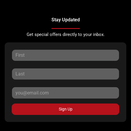
Stay Updated
Get special offers directly to your inbox.
Sign Up