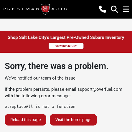
Sorry, there was a problem.
We've notified our team of the issue.
If the problem persists, please email
support@overfuel.com
with the following error message:
e.replaceAll is not a function
Reload this page
Visit the home page