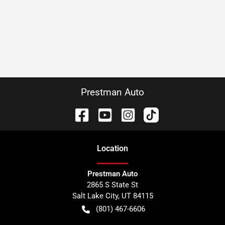
Prestman Auto
Location
Prestman Auto
2865 S State St
Salt Lake City
,
UT
84115
(801) 467-6606