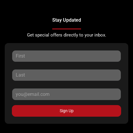
Stay Updated
Get special offers directly to your inbox.
Sign Up