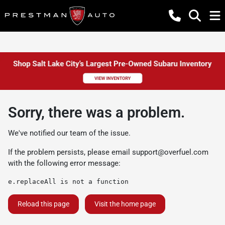
Sorry, there was a problem.
We've notified our team of the issue.
If the problem persists, please email
support@overfuel.com
with the following error message:
e.replaceAll is not a function
Reload this page
Visit the home page