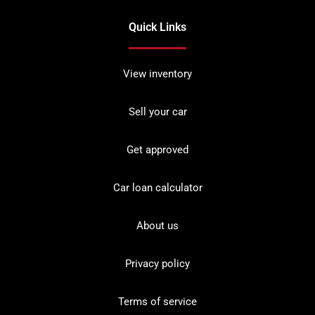
Quick Links
View inventory
Sell your car
Get approved
Car loan calculator
About us
Privacy policy
Terms of service