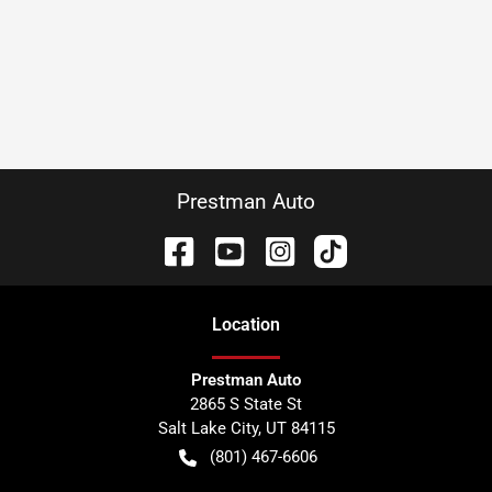
Prestman Auto
Location
Prestman Auto
2865 S State St
Salt Lake City
,
UT
84115
(801) 467-6606