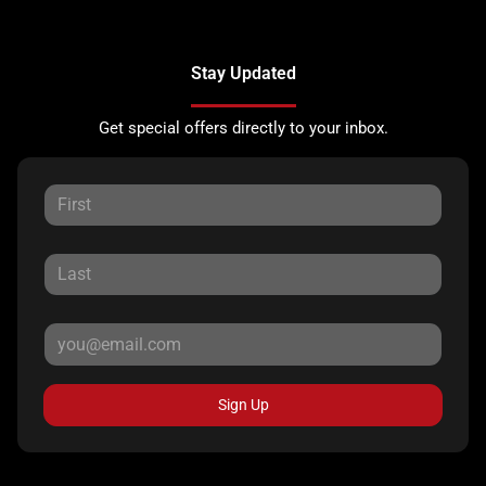
Stay Updated
Get special offers directly to your inbox.
Sign Up