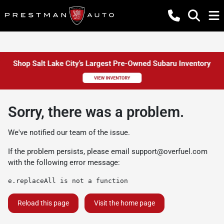
Sorry, there was a problem.
We've notified our team of the issue.
If the problem persists, please email
support@overfuel.com
with the following error message:
e.replaceAll is not a function
Reload this page
Visit the home page