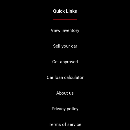
Quick Links
View inventory
Sell your car
Get approved
Car loan calculator
About us
Privacy policy
Terms of service