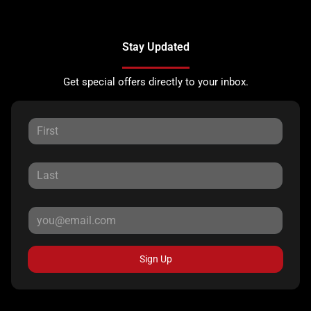
Stay Updated
Get special offers directly to your inbox.
Sign Up