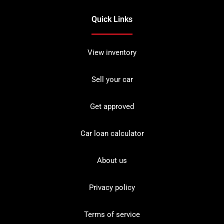
Quick Links
View inventory
Sell your car
Get approved
Car loan calculator
About us
Privacy policy
Terms of service