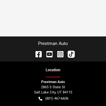
Prestman Auto
Location
Prestman Auto
2865 S State St
Salt Lake City
,
UT
84115
(801) 467-6606