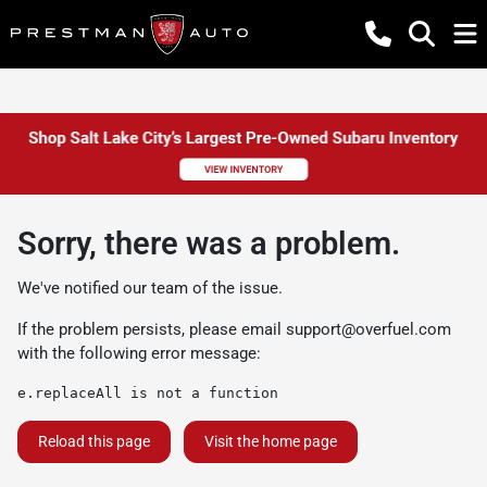
Sorry, there was a problem.
We've notified our team of the issue.
If the problem persists, please email
support@overfuel.com
with the following error message:
e.replaceAll is not a function
Reload this page
Visit the home page