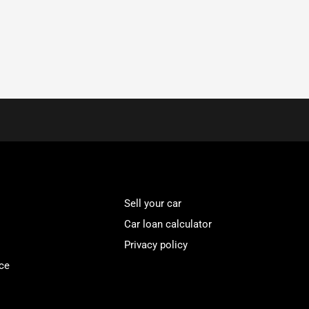
Sell your car
Car loan calculator
Privacy policy
ce