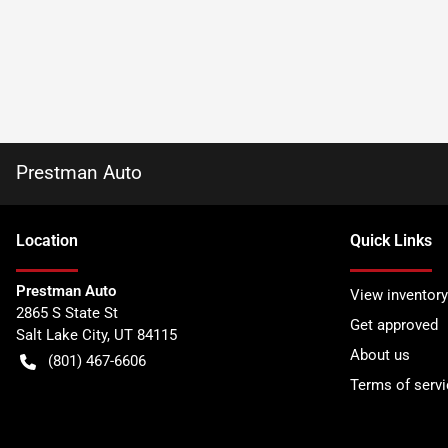
Prestman Auto
Location
Quick Links
Prestman Auto
View inventory
2865 S State St
Get approved
Salt Lake City
,
UT
84115
About us
(801) 467-6606
Terms of servi