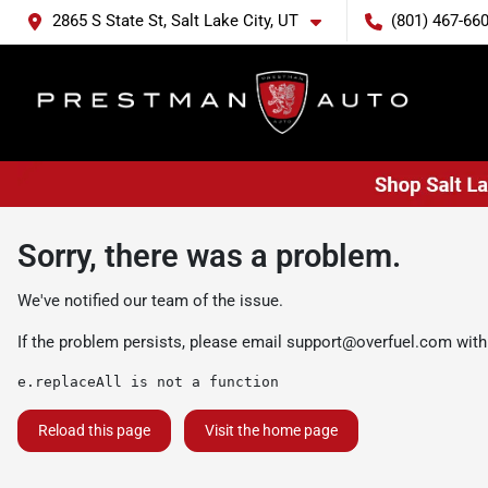
2865 S State St, Salt Lake City, UT
(801) 467-66
Sorry, there was a problem.
We've notified our team of the issue.
If the problem persists, please email
support@overfuel.com
with
e.replaceAll is not a function
Reload this page
Visit the home page