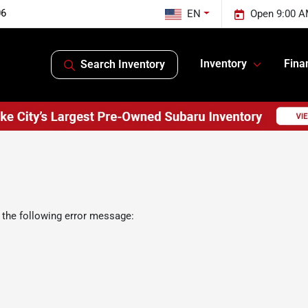
06
EN
Open 9:00 A
Inventory
Fina
Search Inventory
 the following error message: