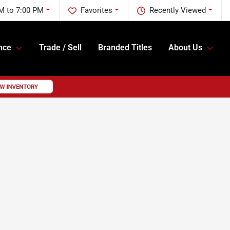
M to 7:00 PM
Favorites
Recently Viewed
nce
Trade / Sell
Branded Titles
About Us