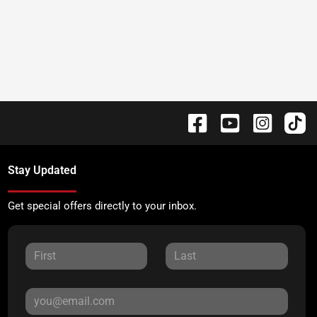
Stay Updated
Get special offers directly to your inbox.