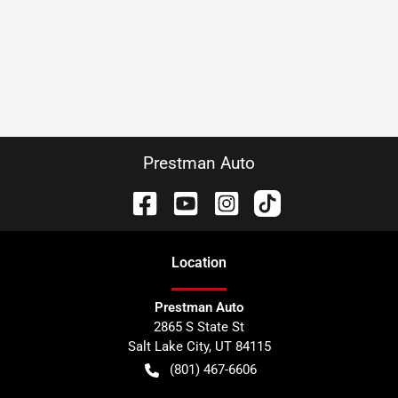
Prestman Auto
Location
Prestman Auto
2865 S State St
Salt Lake City
,
UT
84115
(801) 467-6606