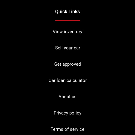
Quick Links
View inventory
Sell your car
Get approved
Car loan calculator
About us
Privacy policy
Terms of service