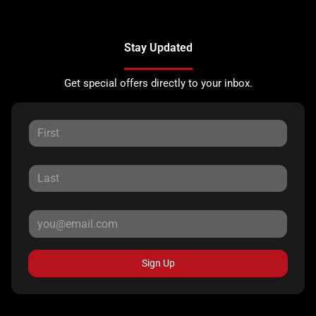
Stay Updated
Get special offers directly to your inbox.
Sign Up