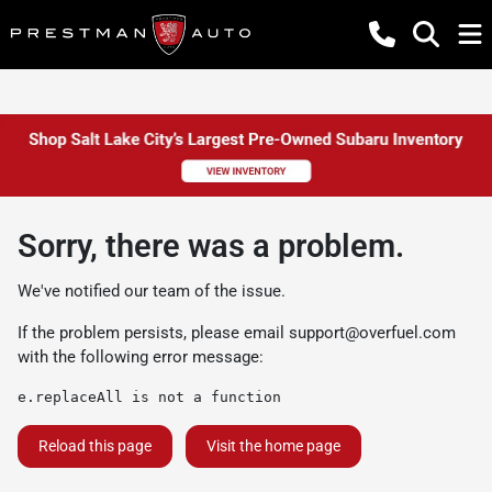
Sorry, there was a problem.
We've notified our team of the issue.
If the problem persists, please email
support@overfuel.com
with the following error message:
e.replaceAll is not a function
Reload this page
Visit the home page