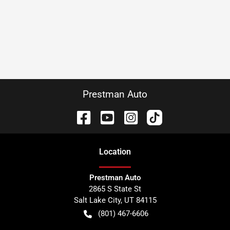
Prestman Auto
Location
Prestman Auto
2865 S State St
Salt Lake City
,
UT
84115
(801) 467-6606