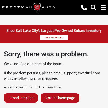
Sorry, there was a problem.
We've notified our team of the issue.
If the problem persists, please email
support@overfuel.com
with the following error message:
e.replaceAll is not a function
Reload this page
Visit the home page