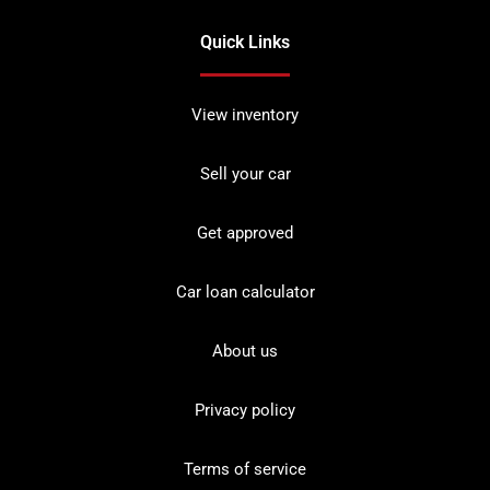
Quick Links
View inventory
Sell your car
Get approved
Car loan calculator
About us
Privacy policy
Terms of service