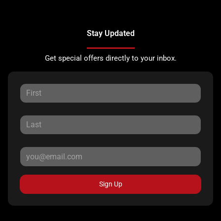
Stay Updated
Get special offers directly to your inbox.
Sign Up