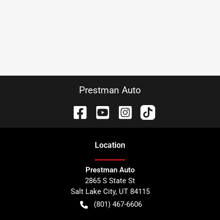
Prestman Auto
Location
Prestman Auto
2865 S State St
Salt Lake City
,
UT
84115
(801) 467-6606