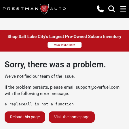
Sorry, there was a problem.
We've notified our team of the issue.
If the problem persists, please email
support@overfuel.com
with the following error message:
e.replaceAll is not a function
Reload this page
Visit the home page