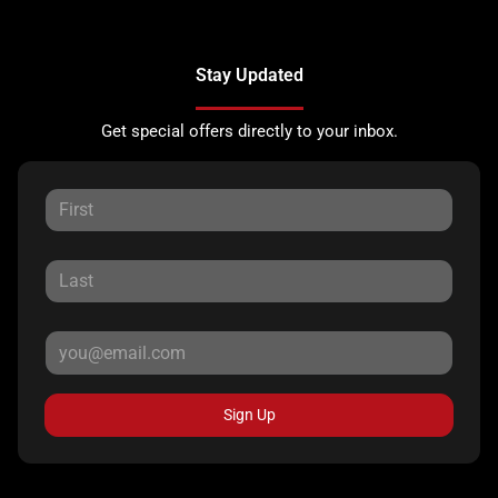
Stay Updated
Get special offers directly to your inbox.
Sign Up