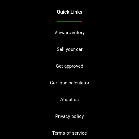
Quick Links
View inventory
Sell your car
Get approved
Car loan calculator
About us
Privacy policy
Terms of service