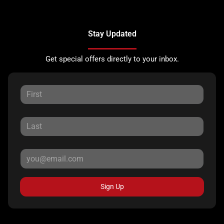
Stay Updated
Get special offers directly to your inbox.
Sign Up