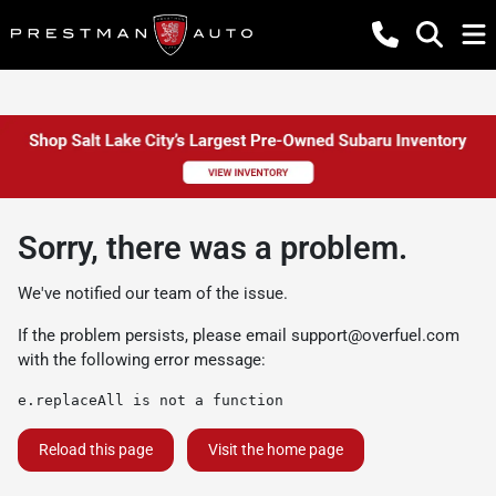
Sorry, there was a problem.
We've notified our team of the issue.
If the problem persists, please email
support@overfuel.com
with the following error message:
e.replaceAll is not a function
Reload this page
Visit the home page