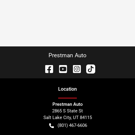
Prestman Auto
Location
Prestman Auto
2865 S State St
Salt Lake City
,
UT
84115
(801) 467-6606