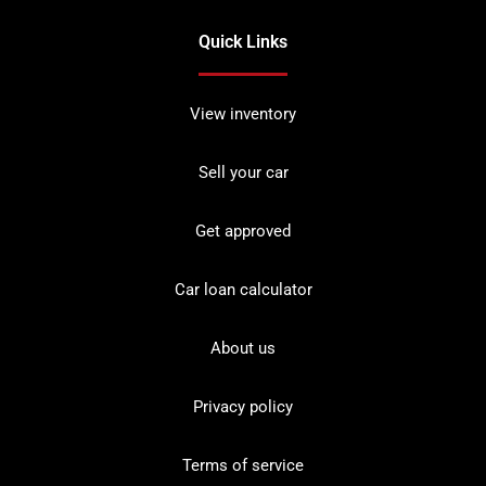
Quick Links
View inventory
Sell your car
Get approved
Car loan calculator
About us
Privacy policy
Terms of service